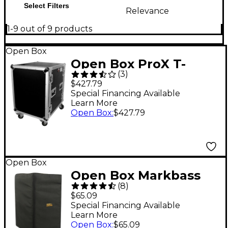
Select Filters
Relevance
1-9 out of 9 products
Open Box
Open Box ProX T-
(
3
)
14RSS 14U Space Amp
$427.79
Rack Mount 19" ATA
Special Financing Available
Learn More
Flight Case Level 1
Open Box
:
$427.79
Open Box
Open Box Markbass
(
8
)
Traveler 102P Cabinet
$65.09
Cover Level 1
Special Financing Available
Learn More
Open Box
:
$65.09