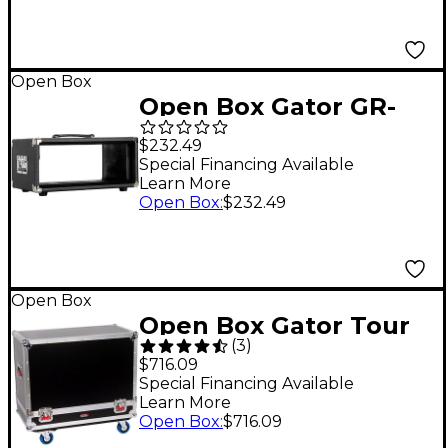
Open Box
Open Box Gator GR-
RETRORACK-4 Vintage
$232.49
3U Amp Vibe Rack
Special Financing Available
Learn More
Case Level 1 Black
Open Box
:
$232.49
Open Box
Open Box Gator Tour
(
3
)
Style Amp Transporter
$716.09
Level 1
Special Financing Available
Learn More
Open Box
:
$716.09