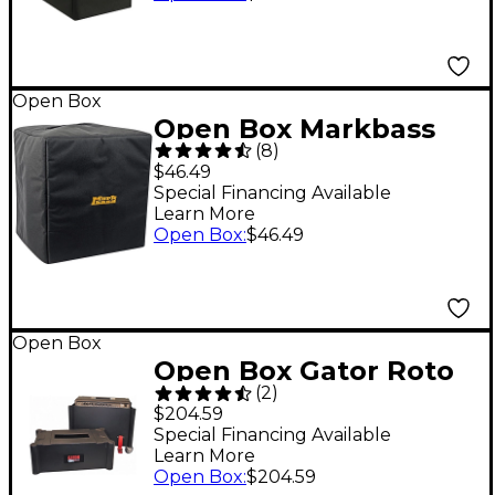
Open Box
Open Box Markbass
(
8
)
Mini CMD 121P Amp
$46.49
Head Cover Level 1
Special Financing Available
Learn More
Open Box
:
$46.49
Open Box
Open Box Gator Roto
(
2
)
Mold Amp Case for
$204.59
1x12 Amps Level 1
Special Financing Available
Learn More
Black
Open Box
:
$204.59