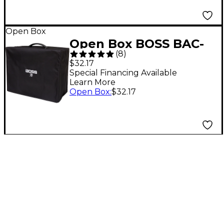
Open Box
Open Box BOSS BAC-
(
8
)
KTN100 KTN-100
$32.17
Katana Amp Cover
Special Financing Available
Learn More
Level 1
Open Box
:
$32.17