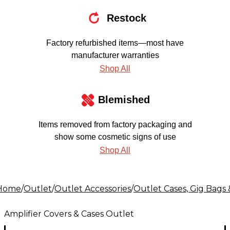
Restock
Factory refurbished items—most have
manufacturer warranties
Shop All
Blemished
Items removed from factory packaging and
show some cosmetic signs of use
Shop All
Home
/
Outlet
/
Outlet Accessories
/
Outlet Cases, Gig Bags 
Amplifier Covers & Cases Outlet