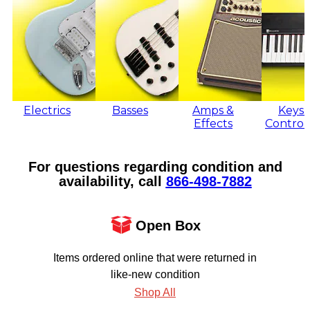
Electrics
Basses
Amps &
Keys 
Effects
Control
For questions regarding condition and
availability, call
866‑498‑7882
Open Box
Items ordered online that were returned in
like-new condition
Shop All