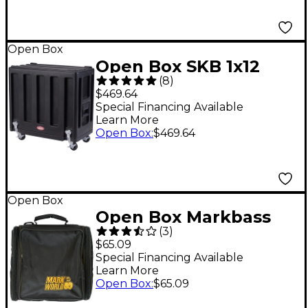
Open Box
Open Box SKB 1x12
(
8
)
Amplifier Utility
$469.64
Vehicle Level 1
Special Financing Available
Learn More
Open Box
:
$469.64
Open Box
Open Box Markbass
(
3
)
Big Bang Bag Level 1
$65.09
Special Financing Available
Learn More
Open Box
:
$65.09