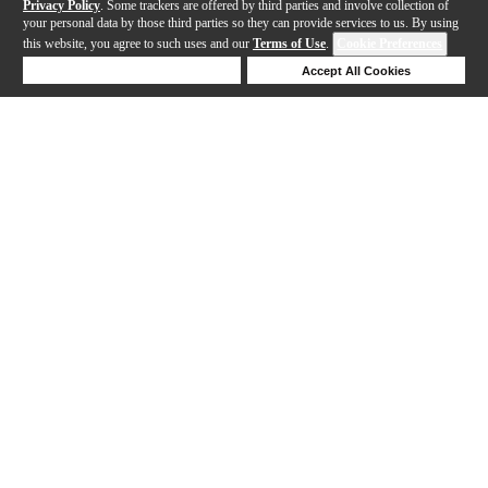
Privacy Policy
. Some trackers are offered by third parties and involve collection of
your personal data by those third parties so they can provide services to us. By using
this website, you agree to such uses and our
Terms of Use
.
Cookie Preferences
Deny Cookies
Accept All Cookies
Help