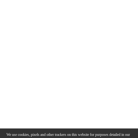
We use cookies, pixels and other trackers on this website for purposes detailed in our