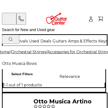
New Arrivals
Used
Deals
Guitars
Amps & Effects
Keys
Home
/
Orchestral Strings
/
Accessories for Orchestral Strin
Otto Musica Bows
Select Filters
Relevance
1-1 out of 1 products
Otto Musica Artino