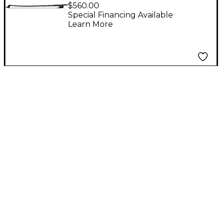
Premium Series
$560.00
Carbon Fiber French
Special Financing Available
Learn More
Double Bass Bow For
double bass French
style