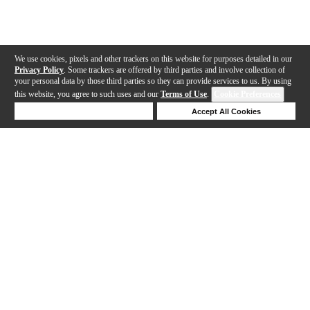
We use cookies, pixels and other trackers on this website for purposes detailed in our
Privacy Policy
. Some trackers are offered by third parties and involve collection of
your personal data by those third parties so they can provide services to us. By using
this website, you agree to such uses and our
Terms of Use
.
Cookie Preferences
Deny Cookies
Accept All Cookies
Help