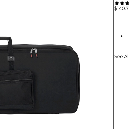
$140.
See Al