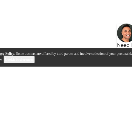
Need 
acy Policy
. Some trackers are offered by third parties and involve collection of your personal da
se
.
Cookie Preferences