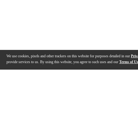
We use cookies, pixels and other trackers on this website for purposes detailed in our
Priv
provide services to us. By using this website, you agree to such uses and our
Terms of U