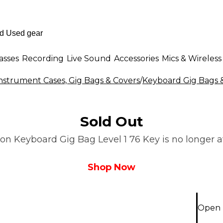
asses
Recording
Live Sound
Accessories
Mics & Wireless
nstrument Cases, Gig Bags & Covers
/
Keyboard Gig Bags 
Sold Out
n Keyboard Gig Bag Level 1 76 Key is no longer av
Shop Now
Open 