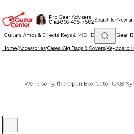
Pro Gear Advisers
•
866-498-7882
Chat
Guitars
Amps & Effects
Keys & MIDI
Drums
DJ Gear
B
Home
/
Accessories
/
Cases, Gig Bags & Covers
/
Keyboard I
Lighting
Band & Orchestra
Platinum Gear
We're sorry, the Open Box Gator GKB Nylo