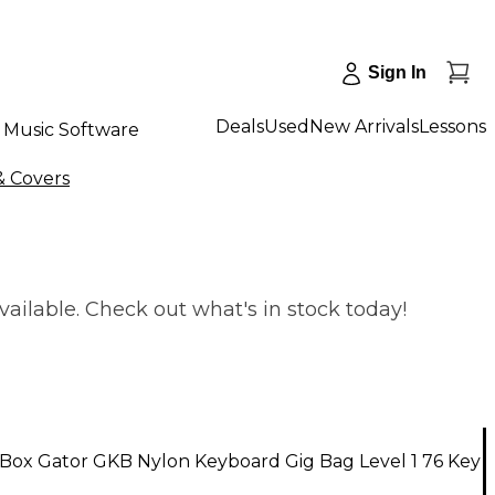
Sign In
Deals
Used
New Arrivals
Lessons
Music Software
& Covers
ailable. Check out what's in stock today!
Box Gator GKB Nylon Keyboard Gig Bag Level 1 76 Key