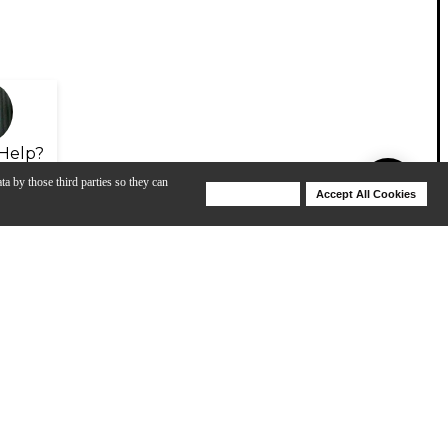
Help?
ta by those third parties so they can
Deny Cookies
Accept All Cookies
Help