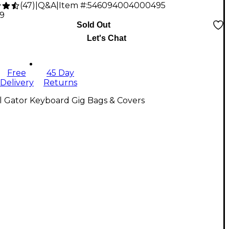
(
47
)
|
Q&A
|
Item #:
546094004000495
79
Sold Out
Let's Chat
Free
45 Day
Delivery
Returns
l Gator Keyboard Gig Bags & Covers