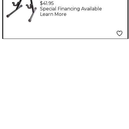
Stand Black
$41.95
Special Financing Available
Learn More