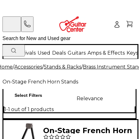
New Arrivals
Used
Deals
Guitars
Amps & Effects
Keys
Home
/
Accessories
/
Stands & Racks
/
Brass Instrument Stan
On-Stage French Horn Stands
Select Filters
Relevance
1-1 out of 1 products
On-Stage French Horn