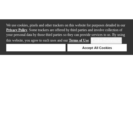
We use cookies, pixels and other trackers on this website for purposes detailed in our
Privacy Policy
. Some trackers are offered by third parties and involve collection of
your personal data by those third parties so they can provide services to us. By using
this website, you agree to such uses and our
Terms of Use
.
Cookie Preferences
Deny Cookies
Accept All Cookies
Help