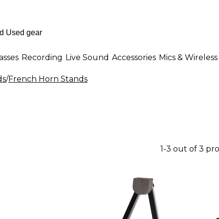
asses
Recording
Live Sound
Accessories
Mics & Wireless
ds
/
French Horn Stands
1-3 out of 3 pr