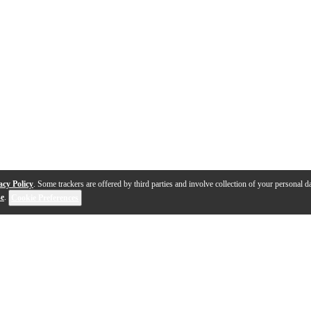
acy Policy
. Some trackers are offered by third parties and involve collection of your personal da
se
.
Cookie Preferences