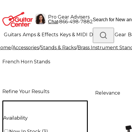
Pro Gear Advisers
•
866-498-7882
Chat
Guitars
Amps & Effects
Keys & MIDI
Drums
DJ Gear
B
Home
/
Accessories
/
Stands & Racks
/
Brass Instrument Stan
Lighting
Band & Orchestra
Platinum Gear
French Horn Stands
Refine Your Results
Relevance
Availability
Now In Stock
(
3
)