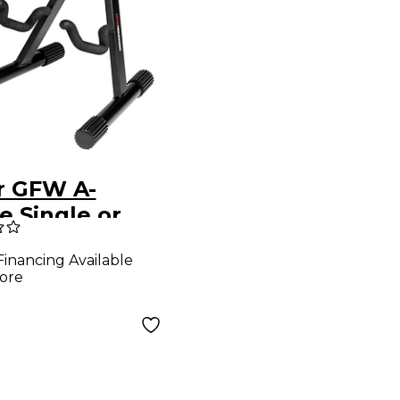
r GFW A-
e Single or
le French
Financing Available
 Stand
ore