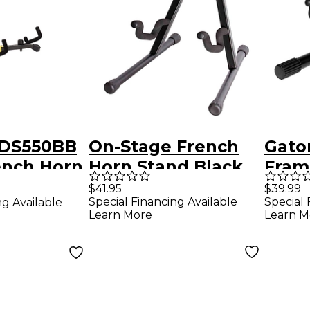
 DS550BB
On-Stage French
Gato
ench Horn
Horn Stand Black
Fram
th
Doub
$41.95
$39.99
Special Financing Available
Special 
ng Available
Bag
Horn
Learn More
Learn M
Stand And