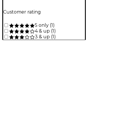
Customer rating
5 only
(
1
)
4 & up
(
1
)
3 & up
(
1
)