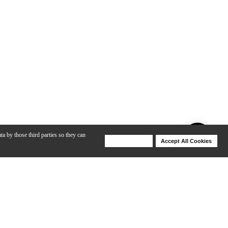
ta by those third parties so they can
Deny Cookies
Accept All Cookies
Help