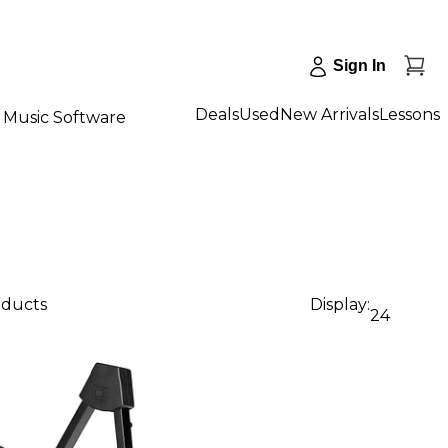
Sign In
Deals
Used
New Arrivals
Lessons
Music Software
oducts
Display:
24