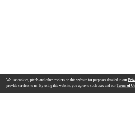
We use cookies, pixels and other trackers on this website for purposes detailed in our
Priv
provide services to us. By using this website, you agree to such uses and our
Terms of U