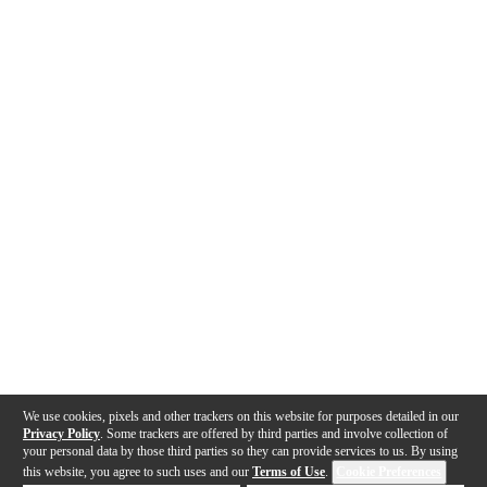
We use cookies, pixels and other trackers on this website for purposes detailed in our
Privacy Policy
. Some trackers are offered by third parties and involve collection of
your personal data by those third parties so they can provide services to us. By using
this website, you agree to such uses and our
Terms of Use
.
Cookie Preferences