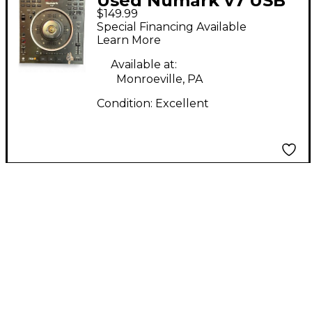
Used Numark v7 USB
$149.99
Turntable
Special Financing Available
Learn More
Available at:
Monroeville, PA
Condition:
Excellent