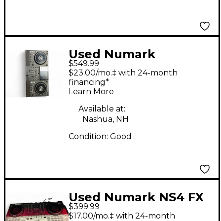
Used Numark
$549.99
MIXSTREAM PRO USB
$23.00/mo.‡ with 24-month
Turntable
financing*
Learn More
Available at:
Nashua, NH
Condition:
Good
Used Numark NS4 FX
$399.99
USB Turntable
$17.00/mo.‡ with 24-month