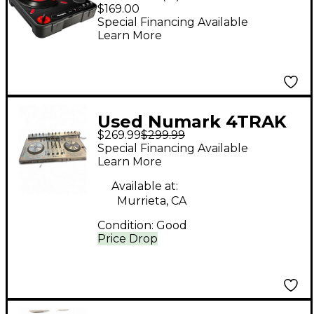
Portable Turntable
$169.00
Special Financing Available
Learn More
Used Numark 4TRAK
$269.99
$299.99
USB Turntable
Special Financing Available
Learn More
Available at:
Murrieta, CA
Condition:
Good
Price Drop