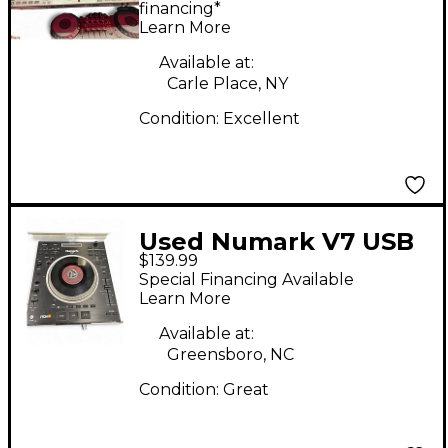
financing*
Learn More
Available at:
Carle Place, NY
Condition:
Excellent
Used Numark V7 USB
$139.99
Turntable
Special Financing Available
Learn More
Available at:
Greensboro, NC
Condition:
Great