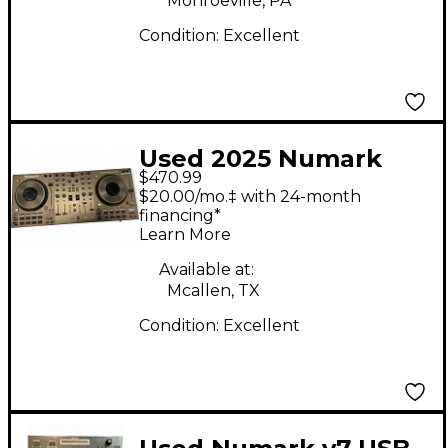
Monroeville, PA
Condition:
Excellent
Used 2025 Numark
$470.99
NS4 FX Turntable
$20.00/mo.‡ with 24-month
financing*
Learn More
Available at:
Mcallen, TX
Condition:
Excellent