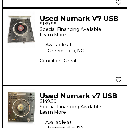
Used Numark V7 USB
$139.99
Turntable
Special Financing Available
Learn More
Available at:
Greensboro, NC
Condition:
Great
Used Numark v7 USB
$149.99
Turntable
Special Financing Available
Learn More
Available at: