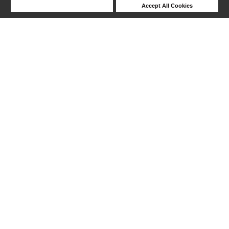
Deny Cookies
Accept All Cookies
Help
1-11 out of 11 products