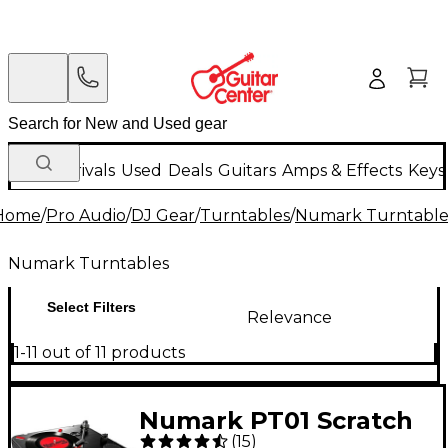
New Arrivals
Used
Deals
Guitars
Amps & Effects
Keys
Home
/
Pro Audio
/
DJ Gear
/
Turntables
/
Numark Turntable
Numark Turntables
Select Filters
Relevance
1-11 out of 11 products
Numark PT01 Scratch
(
15
)