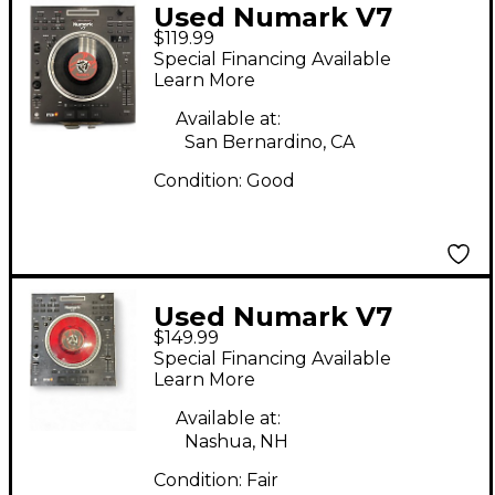
Used Numark V7
$119.99
Turntable Turntable
Special Financing Available
Learn More
Available at:
San Bernardino, CA
Condition:
Good
Used Numark V7
$149.99
Turntable
Special Financing Available
Learn More
Available at:
Nashua, NH
Condition:
Fair