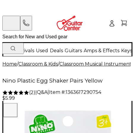
New Arrivals
Used
Deals
Guitars
Amps & Effects
Keys
Home
/
Classroom & Kids
/
Classroom Musical Instrument
Nino Plastic Egg Shaker Pairs Yellow
Q&A
|
Item #:
1363617290754
(
2
)
|
$5.99