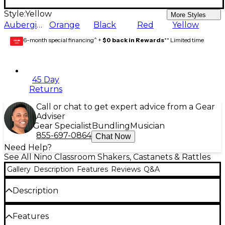
Style:
Yellow
More Styles
Aubergine
Orange
Black
Red
Yellow
6-month special financing^ +
$0 back in Rewards
** Limited time
GEAR
CARD
45 Day
Returns
Call or chat to get expert advice from a Gear
Adviser
Gear Specialist
Bundling
Musician
855-697-0864
Chat Now
Need Help?
See All Nino Classroom Shakers, Castanets & Rattles
Gallery
Description
Features
Reviews
Q&A
Description
NINO Egg Shakers are vital to every percussion
Features
collection. They have an extremely pronounced