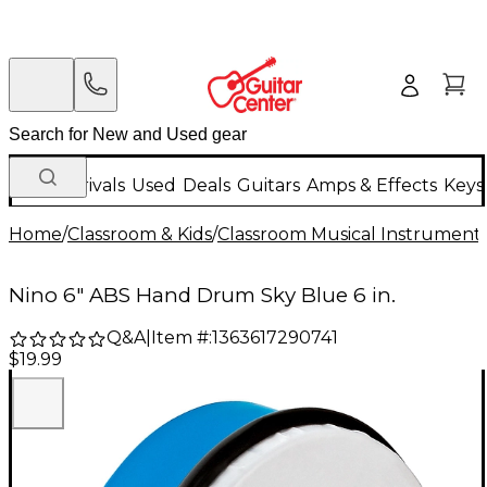
New Arrivals
Used
Deals
Guitars
Amps & Effects
Keys
Home
/
Classroom & Kids
/
Classroom Musical Instrument
Nino 6" ABS Hand Drum Sky Blue 6 in.
Q&A
|
Item #:
1363617290741
$19.99