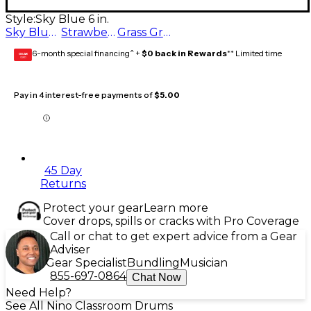
Style:
Sky Blue 6 in.
Sky Blue 6 in.
Strawberry Pink 6 in.
Grass Green 6 in.
6-month special financing^ +
$0 back in Rewards
** Limited time
GEAR
CARD
Pay in 4 interest-free payments of
$5.00
45 Day
Returns
Protect your gear
Learn more
Cover drops, spills or cracks with Pro Coverage
Call or chat to get expert advice from a Gear
Adviser
Gear Specialist
Bundling
Musician
855-697-0864
Chat Now
Need Help?
See All Nino Classroom Drums