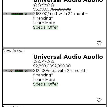
x16 Gen 2 Audio
$3,899.00
$3,999.00
Interface With UAD
$163.00/mo.‡ with 24-month
financing*
Analog Classics
Learn More
Special Offer
New Arrival
Universal Audio Apollo
x8 Gen 2 Audio
$2,899.00
$2,999.00
Interface With UAD
$121.00/mo.‡ with 24-month
financing*
Analog Classics
Learn More
Special Offer