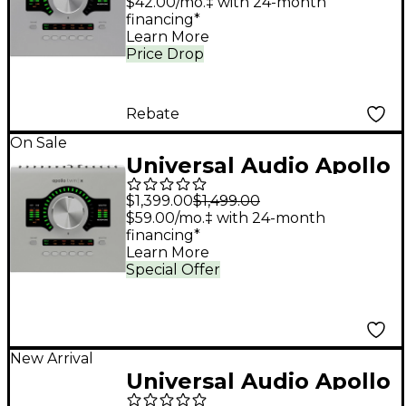
Audio Interface With
$42.00/mo.‡ with 24-month
financing*
UAD Analog Classics
Learn More
Price Drop
Rebate
On Sale
Universal Audio Apollo
Twin X QUAD Gen 2
$1,399.00
$1,499.00
Audio Interface With
$59.00/mo.‡ with 24-month
financing*
UAD Analog Classics
Learn More
Special Offer
New Arrival
Universal Audio Apollo