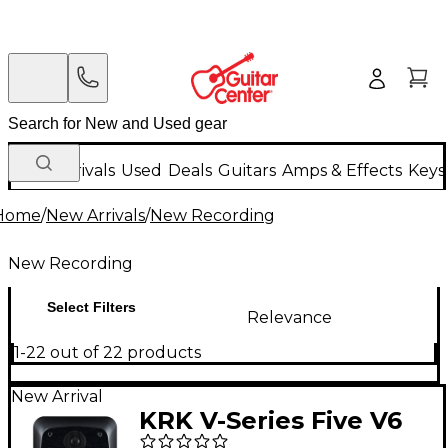
New Arrivals
Used
Deals
Guitars
Amps & Effects
Keys
Home
/
New Arrivals
/
New Recording
New Recording
Select Filters
Relevance
1-22 out of 22 products
New Arrival
KRK V-Series Five V6