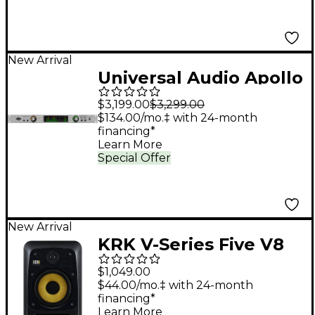
New Arrival
Universal Audio Apollo
x8 Gen 2 Audio
$3,199.00
$3,299.00
Interface With UAD
$134.00/mo.‡ with 24-month
financing*
Analog Classics Pro
Learn More
Special Offer
New Arrival
KRK V-Series Five V8
8" Powered Studio
$1,049.00
Monitor
$44.00/mo.‡ with 24-month
financing*
Learn More