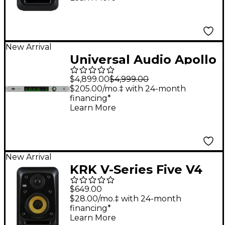
New Arrival
Universal Audio Apollo
x16 Gen 2 Audio
$4,899.00
$4,999.00
Interface With UAD
$205.00/mo.‡ with 24-month
financing*
Complete
Learn More
New Arrival
KRK V-Series Five V4
4" Powered Studio
$649.00
Monitor
$28.00/mo.‡ with 24-month
financing*
Learn More