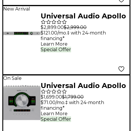
New Arrival
Universal Audio Apollo
x16D Audio Interface
$2,899.00
$2,999.00
With UAD Analog
$121.00/mo.‡ with 24-month
financing*
Classics
Learn More
Special Offer
On Sale
Universal Audio Apollo
Twin X QUAD Gen 2
$1,699.00
$1,799.00
Audio Interface With
$71.00/mo.‡ with 24-month
financing*
UAD Analog Classics
Learn More
Pro
Special Offer