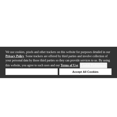
We use cookies, pixels and other trackers on this website for purposes detailed in our
Privacy Policy
. Some trackers are offered by third parties and involve collection of
your personal data by those third parties so they can provide services to us. By using
this website, you agree to such uses and our
Terms of Use
.
Cookie Preferences
Deny Cookies
Accept All Cookies
Help