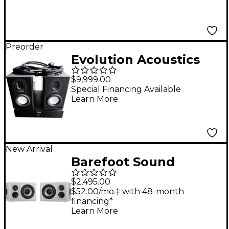
Preorder
Evolution Acoustics
Pro Evolution v.1 Brian
$9,999.00
Lucey Signature
Special Financing Available
Learn More
Series Stereo
Monitoring System
New Arrival
Barefoot Sound
Footprint03 Powered
$2,495.00
Studio Monitor Pair -
$52.00/mo.‡ with 48-month
financing*
White
Learn More