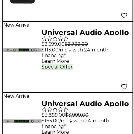
New Arrival
Universal Audio Apollo
x6 Gen 2 Audio
$2,699.00
$2,799.00
Interface With UAD
$113.00/mo.‡ with 24-month
financing*
Analog Classics Pro
Learn More
Special Offer
New Arrival
Universal Audio Apollo
x16D Audio Interface
$3,899.00
$3,999.00
With UAD Complete
$163.00/mo.‡ with 24-month
financing*
Learn More