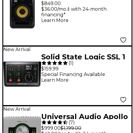
6.5" Powered Studio
$849.00
Monitor
$36.00/mo.‡ with 24-month
financing*
Learn More
New Arrival
Solid State Logic SSL 1
(
1
)
USB-C Audio Interface
$159.99
Special Financing Available
Learn More
New Arrival
Universal Audio Apollo
(
7
)
Twin X DUO Gen 2
$999.00
$1,199.00