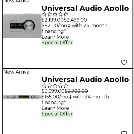
New Arrival
Universal Audio Apollo
x4 Gen 2 Audio
$2,199.00
$2,499.00
Interface With UAD
$92.00/mo.‡ with 24-month
financing*
Analog Classics Pro
Learn More
Special Offer
New Arrival
Universal Audio Apollo
x8p Gen 2 Audio
$3,699.00
$3,799.00
Interface With UAD
$155.00/mo.‡ with 24-month
financing*
Analog Classics Pro
Learn More
Special Offer