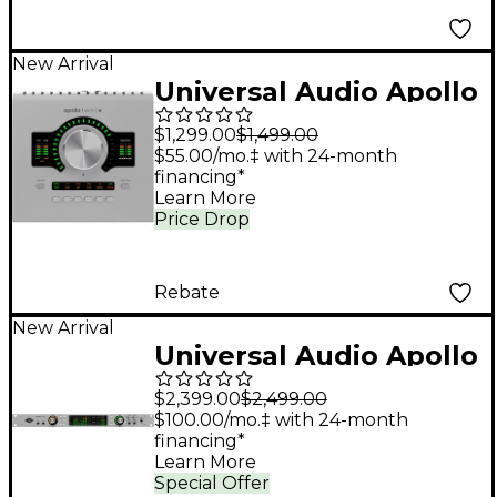
New Arrival
Universal Audio Apollo
Twin X DUO Gen 2
$1,299.00
$1,499.00
Audio Interface With
$55.00/mo.‡ with 24-month
financing*
UAD Analog Classics
Learn More
Pro
Price Drop
Rebate
New Arrival
Universal Audio Apollo
x6 Gen 2 Audio
$2,399.00
$2,499.00
Interface With UAD
$100.00/mo.‡ with 24-month
financing*
Analog Classics
Learn More
Special Offer