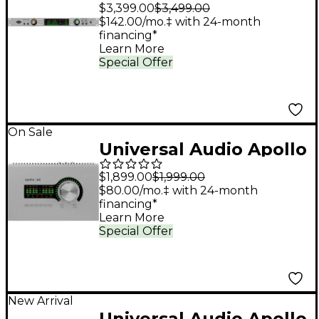
x8p Gen 2 Audio
$3,399.00
$3,499.00
Interface with UAD
$142.00/mo.‡ with 24-month
financing*
Analog Classics
Learn More
Special Offer
On Sale
Universal Audio Apollo
x4 Gen 2 Audio
$1,899.00
$1,999.00
Interface With UAD
$80.00/mo.‡ with 24-month
financing*
Analog Classics
Learn More
Special Offer
New Arrival
Universal Audio Apollo