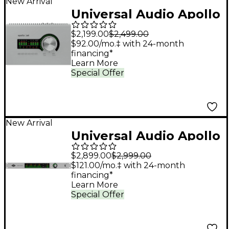
New Arrival
Universal Audio Apollo
x4 Gen 2 Audio
$2,199.00
$2,499.00
Interface With UAD
$92.00/mo.‡ with 24-month
financing*
Analog Classics Pro
Learn More
Special Offer
New Arrival
Universal Audio Apollo
x16D Audio Interface
$2,899.00
$2,999.00
With UAD Analog
$121.00/mo.‡ with 24-month
financing*
Classics
Learn More
Special Offer