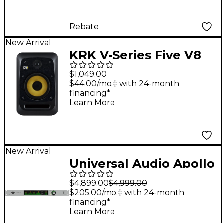
Rebate
New Arrival
KRK V-Series Five V8
8" Powered Studio
$1,049.00
Monitor
$44.00/mo.‡ with 24-month
financing*
Learn More
New Arrival
Universal Audio Apollo
x16 Gen 2 Audio
$4,899.00
$4,999.00
Interface With UAD
$205.00/mo.‡ with 24-month
financing*
Complete
Learn More