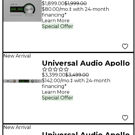
x4 Gen 2 Audio
$1,899.00
$1,999.00
Interface With UAD
$80.00/mo.‡ with 24-month
financing*
Analog Classics
Learn More
Special Offer
New Arrival
Universal Audio Apollo
x8p Gen 2 Audio
$3,399.00
$3,499.00
Interface with UAD
$142.00/mo.‡ with 24-month
financing*
Analog Classics
Learn More
Special Offer
New Arrival
Universal Audio Apollo