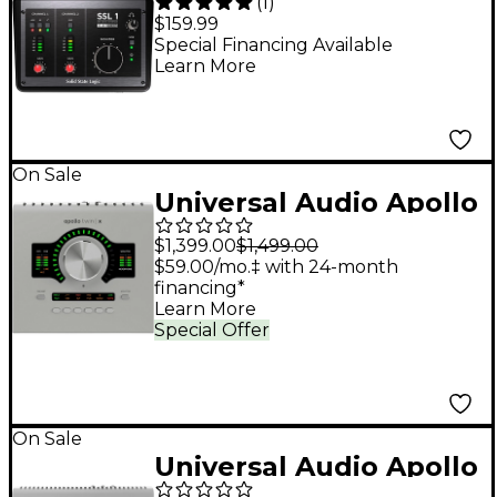
(
1
)
USB-C Audio Interface
$159.99
Special Financing Available
Learn More
On Sale
Universal Audio Apollo
Twin X QUAD Gen 2
$1,399.00
$1,499.00
Audio Interface With
$59.00/mo.‡ with 24-month
financing*
UAD Analog Classics
Learn More
Special Offer
On Sale
Universal Audio Apollo