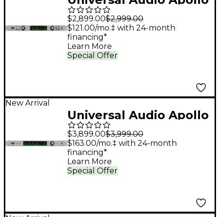
x8 Gen 2 Audio
$2,899.00
$2,999.00
Interface With UAD
$121.00/mo.‡ with 24-month
financing*
Analog Classics
Learn More
Special Offer
New Arrival
Universal Audio Apollo
x16 Gen 2 Audio
$3,899.00
$3,999.00
Interface With UAD
$163.00/mo.‡ with 24-month
financing*
Analog Classics
Learn More
Special Offer