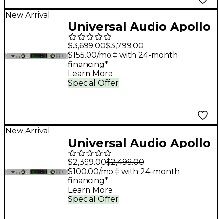
New Arrival
Universal Audio Apollo
x8p Gen 2 Audio
$3,699.00
$3,799.00
Interface With UAD
$155.00/mo.‡ with 24-month
financing*
Analog Classics Pro
Learn More
Special Offer
New Arrival
Universal Audio Apollo
x6 Gen 2 Audio
$2,399.00
$2,499.00
Interface With UAD
$100.00/mo.‡ with 24-month
financing*
Analog Classics
Learn More
Special Offer