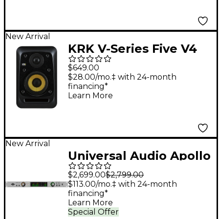
New Arrival
KRK V-Series Five V4
4" Powered Studio
$649.00
Monitor
$28.00/mo.‡ with 24-month
financing*
Learn More
New Arrival
Universal Audio Apollo
x6 Gen 2 Audio
$2,699.00
$2,799.00
Interface With UAD
$113.00/mo.‡ with 24-month
financing*
Analog Classics Pro
Learn More
Special Offer