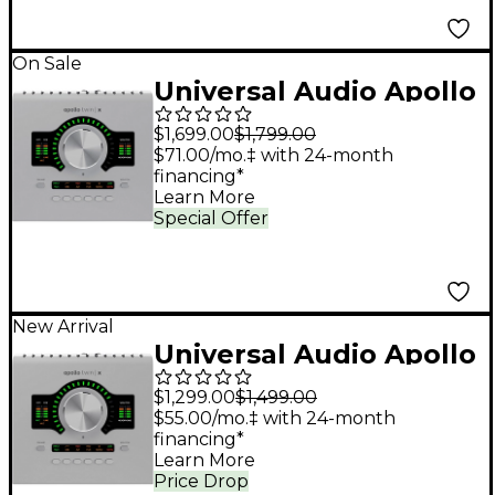
On Sale
Universal Audio Apollo
Twin X QUAD Gen 2
$1,699.00
$1,799.00
Audio Interface With
$71.00/mo.‡ with 24-month
financing*
UAD Analog Classics
Learn More
Pro
Special Offer
New Arrival
Universal Audio Apollo
Twin X DUO Gen 2
$1,299.00
$1,499.00
Audio Interface With
$55.00/mo.‡ with 24-month
financing*
UAD Analog Classics
Learn More
Pro
Price Drop