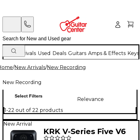
New Arrivals
Used
Deals
Guitars
Amps & Effects
Keys
Home
/
New Arrivals
/
New Recording
New Recording
Select Filters
Relevance
1-22 out of 22 products
New Arrival
KRK V-Series Five V6