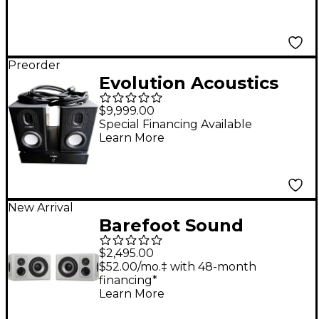
Preorder
Evolution Acoustics
Pro Evolution v.1 Brian
$9,999.00
Lucey Signature
Special Financing Available
Learn More
Series Stereo
Monitoring System
New Arrival
Barefoot Sound
Footprint03 Powered
$2,495.00
Studio Monitor Pair -
$52.00/mo.‡ with 48-month
financing*
White
Learn More