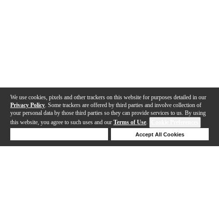
We use cookies, pixels and other trackers on this website for purposes detailed in our
Privacy Policy
. Some trackers are offered by third parties and involve collection of
your personal data by those third parties so they can provide services to us. By using
this website, you agree to such uses and our
Terms of Use
.
Cookie Preferences
Deny Cookies
Accept All Cookies
Help