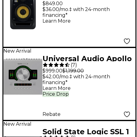
6.5" Powered Studio
$849.00
Monitor
$36.00/mo.‡ with 24-month
financing*
Learn More
New Arrival
Universal Audio Apollo
(
7
)
Twin X DUO Gen 2
$999.00
$1,199.00
Audio Interface With
$42.00/mo.‡ with 24-month
financing*
UAD Analog Classics
Learn More
Price Drop
Rebate
New Arrival
Solid State Logic SSL 1