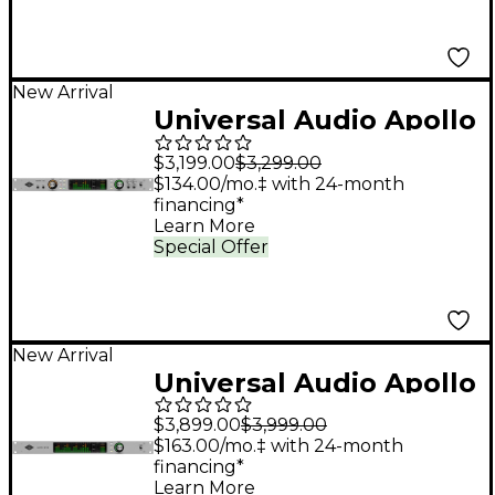
New Arrival
Universal Audio Apollo
x8 Gen 2 Audio
$3,199.00
$3,299.00
Interface With UAD
$134.00/mo.‡ with 24-month
financing*
Analog Classics Pro
Learn More
Special Offer
New Arrival
Universal Audio Apollo
x16D Audio Interface
$3,899.00
$3,999.00
With UAD Complete
$163.00/mo.‡ with 24-month
financing*
Learn More