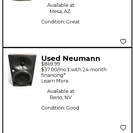
Available at:
Mesa, AZ
Condition:
Great
Used Neumann
$869.99
KH120A Powered
$37.00/mo.‡ with 24-month
Monitor
financing*
Learn More
Available at:
Reno, NV
Condition:
Good