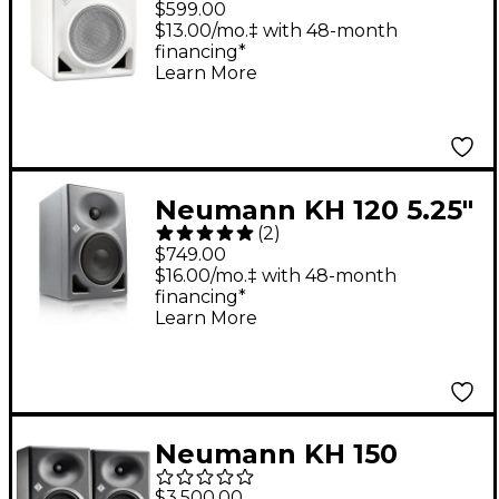
$599.00
$13.00/mo.‡ with 48-month
financing*
Learn More
Neumann KH 120 5.25"
(
2
)
Powered Studio
$749.00
Monitor (Each)
$16.00/mo.‡ with 48-month
financing*
Learn More
Neumann KH 150
Studio Monitor (Pair),
$3,500.00