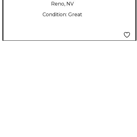
Reno, NV
Condition:
Great