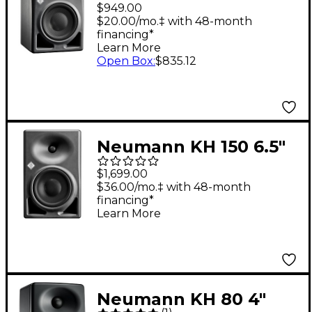
5.25" Two-Way, DSP-
$949.00
Powered Nearfield
$20.00/mo.‡ with 48-month
financing*
Monitor (Each),
Learn More
Anthracite
Open Box
:
$835.12
Neumann KH 150 6.5"
2-Way Powered Studio
$1,699.00
Monitor (Each)
$36.00/mo.‡ with 48-month
financing*
Learn More
Neumann KH 80 4"