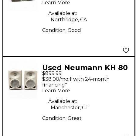
Learn More
Available at:
Northridge, CA
Condition:
Good
Used Neumann KH 80
$899.99
DSP PAIR Powered
$38.00/mo.‡ with 24-month
Monitor
financing*
Learn More
Available at:
Manchester, CT
Condition:
Great