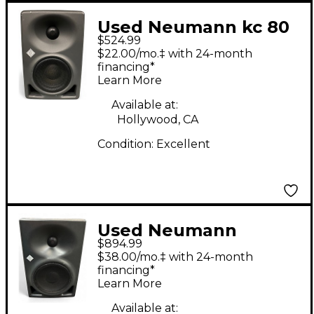
Used Neumann kc 80
$524.99
Powered Monitor
$22.00/mo.‡ with 24-month
financing*
Learn More
Available at:
Hollywood, CA
Condition:
Excellent
Used Neumann
$894.99
KH120A Powered
$38.00/mo.‡ with 24-month
Monitor
financing*
Learn More
Available at: