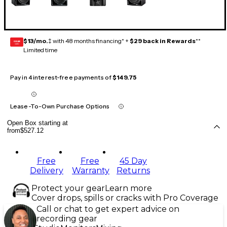
$13/mo.
‡ with 48 months financing* +
$29 back in Rewards
**
GEAR
CARD
Limited time
Pay in 4 interest-free payments of
$149.75
Lease-To-Own Purchase Options
Open Box starting at
from
$527.12
Free
Free
45 Day
Delivery
Warranty
Returns
Protect your gear
Learn more
Cover drops, spills or cracks with Pro Coverage
Call or chat to get expert advice on
recording gear