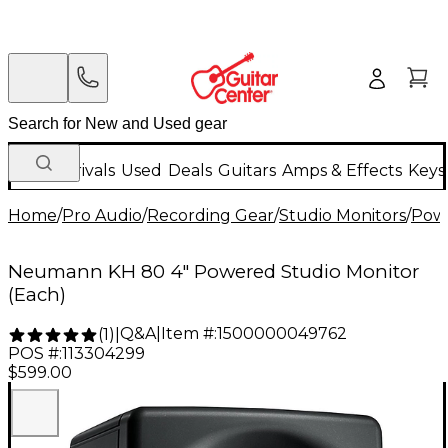
New Arrivals
Used
Deals
Guitars
Amps & Effects
Keys
Home
/
Pro Audio
/
Recording Gear
/
Studio Monitors
/
Powe
Neumann KH 80 4" Powered Studio Monitor
(Each)
Q&A
|
Item #:
1500000049762
(
1
)
|
POS #:
113304299
$599.00