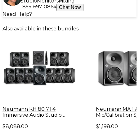
Studio
Monitors
Mixing
855-697-0864
Chat Now
Need Help?
Also available in these bundles
Neumann KH 80 7.1.4
Neumann MA 1 A
Immersive Audio Studio
Mic/Calibration 
Monitor System
KH 80 Monitors (P
$8,088.00
$1,198.00