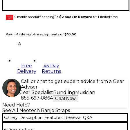
6-month special financing^ +
$2 back in Rewards
** Limited time
GEAR
CARD
Pay in 4 interest-free payments of
$10.50
Free
45 Day
Delivery
Returns
Call or chat to get expert advice from a Gear
Adviser
Gear Specialist
Bundling
Musician
855-697-0864
Chat Now
Need Help?
See All Neotech Banjo Straps
Gallery
Description
Features
Reviews
Q&A
Description