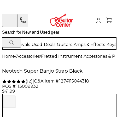
New Arrivals
Used
Deals
Guitars
Amps & Effects
Keys
Home
/
Accessories
/
Fretted Instrument Accessories & Pa
Neotech Super Banjo Strap Black
Q&A
|
Item #:
1274115044318
(
12
)
|
POS #:
113008932
$41.99