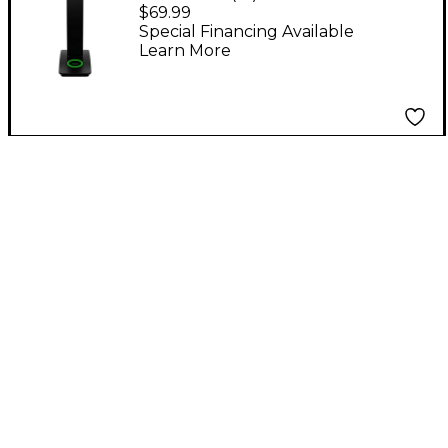
Directional USB
$69.99
Desktop Condenser
Special Financing Available
Learn More
Conferencing
Microphone Black