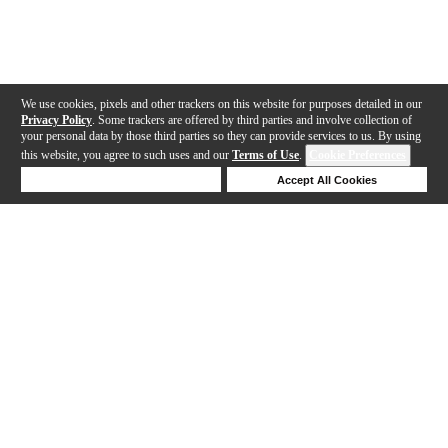
We use cookies, pixels and other trackers on this website for purposes detailed in our
Privacy Policy
. Some trackers are offered by third parties and involve collection of
your personal data by those third parties so they can provide services to us. By using
this website, you agree to such uses and our
Terms of Use
.
Cookie Preferences
Deny Cookies
Accept All Cookies
Help