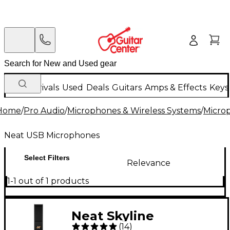
New Arrivals
Used
Deals
Guitars
Amps & Effects
Keys
Home
/
Pro Audio
/
Microphones & Wireless Systems
/
Micro
Neat USB Microphones
Select Filters
Relevance
1-1 out of 1 products
Neat Skyline
(
14
)