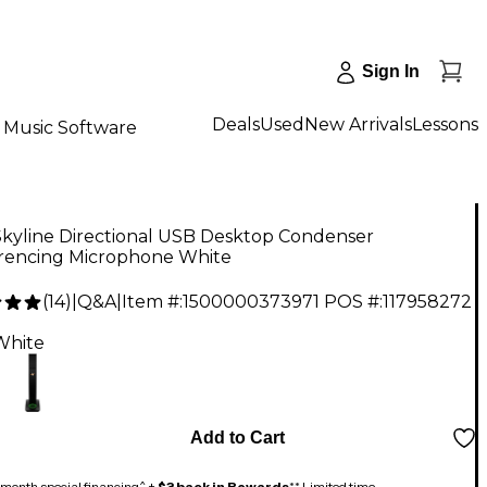
Sign In
Deals
Used
New Arrivals
Lessons
Music Software
Skyline Directional USB Desktop Condenser
rencing Microphone White
(
14
)
|
Q&A
|
Item #:
1500000373971
POS #:
117958272
9
White
Add to Cart
month special financing^ +
$3 back in Rewards
** Limited time