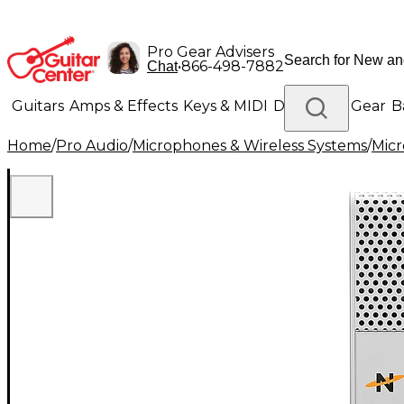
Pro Gear Advisers
•
866-498-7882
Chat
Guitars
Amps & Effects
Keys & MIDI
Drums
DJ Gear
B
Home
/
Pro Audio
/
Microphones & Wireless Systems
/
Mic
Lighting
Band & Orchestra
Platinum Gear