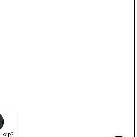
Help?