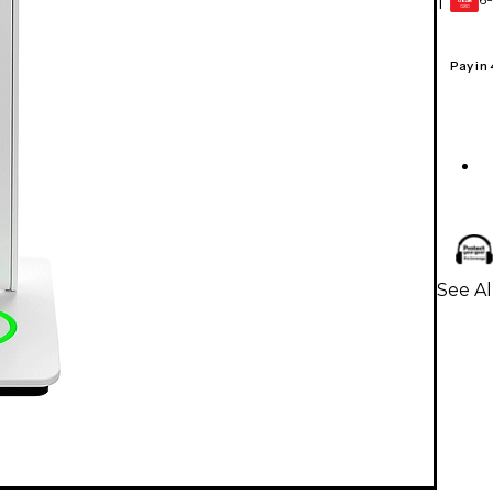
1
GEAR
CARD
Pay in
See A