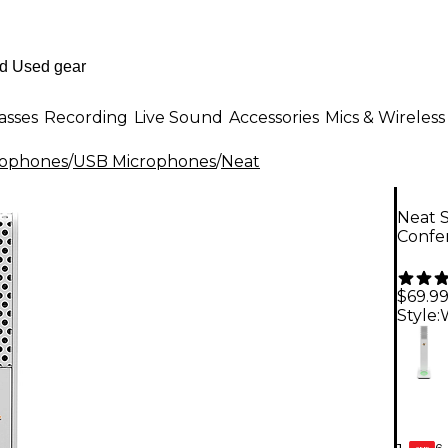
asses
Recording
Live Sound
Accessories
Mics & Wireless
rophones
/
USB Microphones
/
Neat
Neat 
Confe
$69.9
Style:
6-