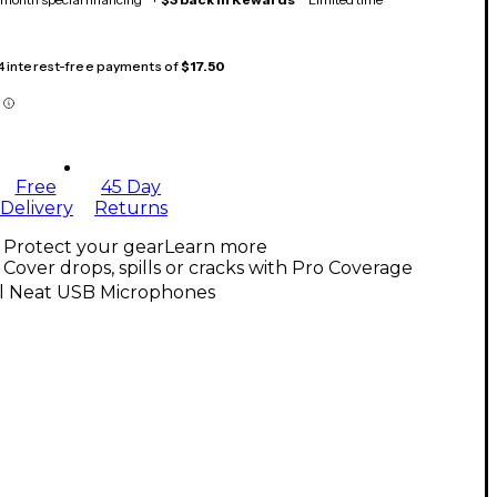
 4 interest-free payments of
$17.50
Free
45 Day
Delivery
Returns
Protect your gear
Learn more
Cover drops, spills or cracks with Pro Coverage
ll Neat USB Microphones