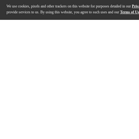
We use cookies, pixels and other trackers on this website for purposes detailed in our
Priv
provide services to us. By using this website, you agree to such uses and our
Terms of U
Gallery
Description
Features
Specs
Reviews
Q&A
Description
The Neat Skyline desktop USB condenser microphone s
Features