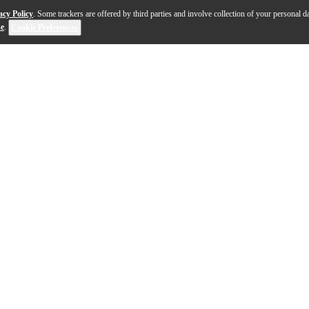
acy Policy
. Some trackers are offered by third parties and involve collection of your personal da
se
.
Cookie Preferences
hines whether you’re video conferencing, e-learning, 