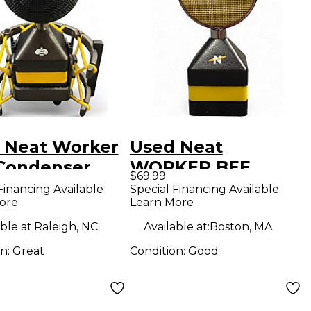
 Neat Worker
Used Neat
Condenser
WORKER BEE
$69.99
ophone
Condenser
Financing Available
Special Financing Available
ore
Learn More
Microphone
ble at:
Raleigh, NC
Available at:
Boston, MA
on:
Great
Condition:
Good