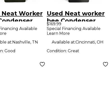
 Neat Worker
Used Neat worker
Condenser
bee Condenser
$169.99
ophone
Microphone
Financing Available
Special Financing Available
ore
Learn More
ble at:
Nashville, TN
Available at:
Cincinnati, OH
on:
Good
Condition:
Great