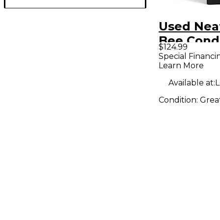
Used Nea
Bee Cond
$124.99
Micropho
Special Financi
Learn More
Available at:
L
Condition:
Grea