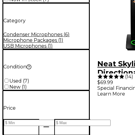
Category
Condenser Microphones
(
6
)
Microphone Packages
(
1
)
USB Microphones
(
1
)
Neat Skyl
Condition
Direction
(
14
)
Desktop
Used
(
7
)
$69.99
New
(
1
)
Special Financi
Condense
Learn More
Conferen
Micropho
Price