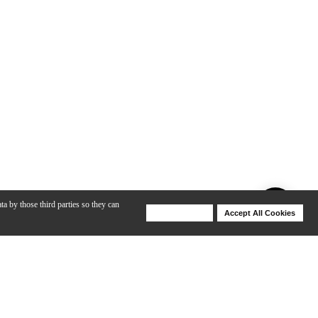
ta by those third parties so they can
Deny Cookies
Accept All Cookies
Help