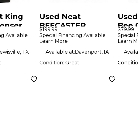
t King
Used Neat
Used
enser
BEECASTER
Bee 
$199.99
$79.99
ne
Microphone Pack
Micr
ng Available
Special Financing Available
Special 
Learn More
Learn M
ewisville, TX
Available at:
Davenport, IA
Availa
t
Condition:
Great
Conditi