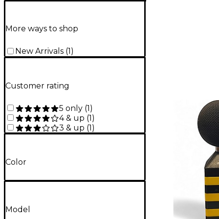
More ways to shop
New Arrivals
(
1
)
Customer rating
5 only
(
1
)
4 & up
(
1
)
3 & up
(
1
)
Color
Model