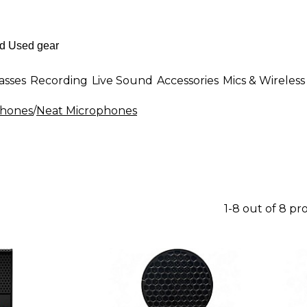
asses
Recording
Live Sound
Accessories
Mics & Wireless
phones
/
Neat Microphones
1-8 out of 8 pr