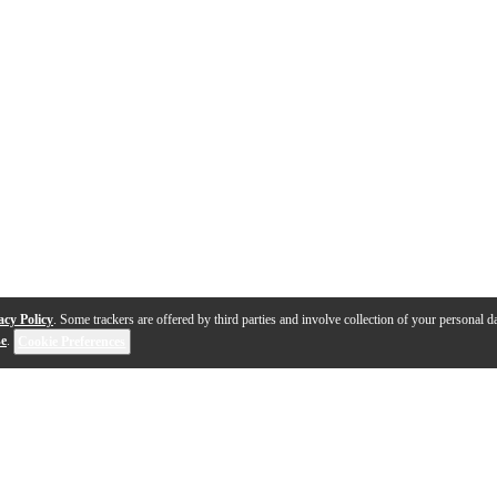
acy Policy
. Some trackers are offered by third parties and involve collection of your personal da
se
.
Cookie Preferences