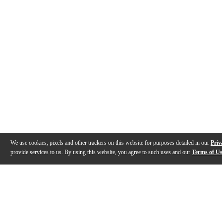
We use cookies, pixels and other trackers on this website for purposes detailed in our
Priv
provide services to us. By using this website, you agree to such uses and our
Terms of U