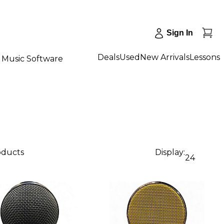
Sign In
Deals
Used
New Arrivals
Lessons
Music Software
oducts
Display:
24