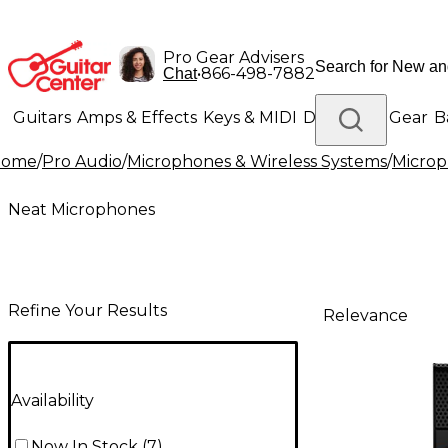
Pro Gear Advisers
•
866-498-7882
Chat
Guitars
Amps & Effects
Keys & MIDI
Drums
DJ Gear
B
Home
/
Pro Audio
/
Microphones & Wireless Systems
/
Micro
Lighting
Band & Orchestra
Platinum Gear
Neat Microphones
Refine Your Results
Relevance
Availability
Now In Stock
(
7
)