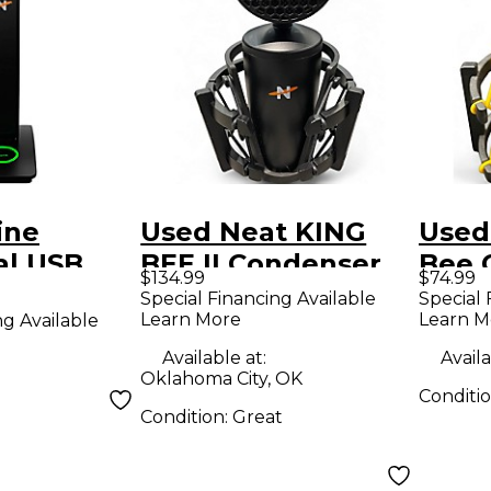
ine
Used Neat KING
Used
al USB
BEE II Condenser
Bee 
$134.99
$74.99
Microphone
Micr
Special Financing Available
Special 
Learn More
Learn M
ng Available
r
cing
Available at:
Availa
Oklahoma City, OK
ne Black
Conditi
Condition:
Great