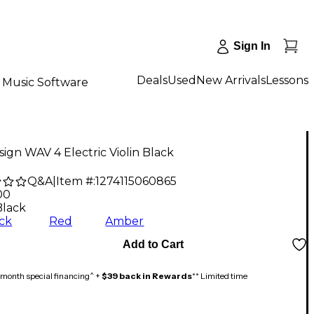
Sign In
Deals
Used
New Arrivals
Lessons
Music Software
ign WAV 4 Electric Violin Black
Q&A
|
Item #:
1274115060865
00
Black
ck
Red
Amber
Add to Cart
month special financing^ +
$39 back in Rewards
** Limited time