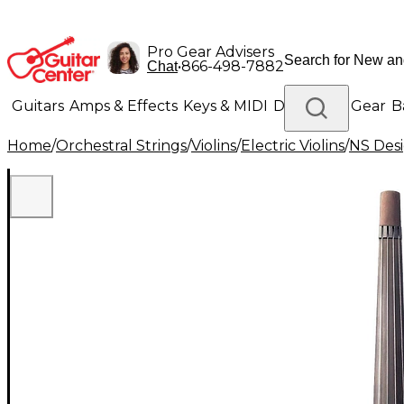
Pro Gear Advisers
•
866-498-7882
Chat
Guitars
Amps & Effects
Keys & MIDI
Drums
DJ Gear
B
Home
/
Orchestral Strings
/
Violins
/
Electric Violins
/
NS Des
Lighting
Band & Orchestra
Platinum Gear