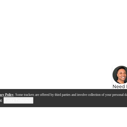
Need 
acy Policy
. Some trackers are offered by third parties and involve collection of your personal da
se
.
Cookie Preferences