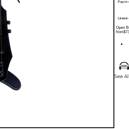
Pay in
Lease
Open Bo
from
$7
See Al