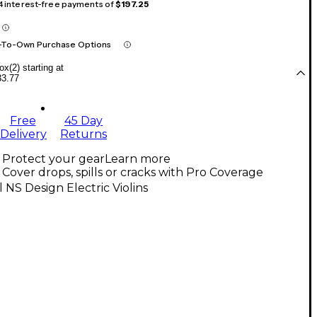
 4 interest-free payments of
$197.25
-To-Own Purchase Options
x(2) starting at
33.77
Free
45 Day
Delivery
Returns
Protect your gear
Learn more
Cover drops, spills or cracks with Pro Coverage
l NS Design Electric Violins