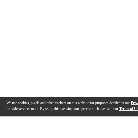
We use cookies, pixels and other trackers on this website for purposes detailed in our
Priv
provide services to us. By using this website, you agree to such uses and our
Terms of U