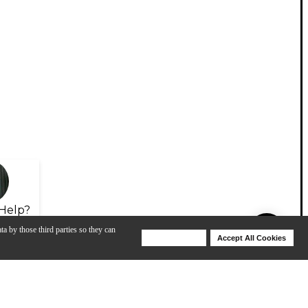
Help?
ta by those third parties so they can
Deny Cookies
Accept All Cookies
Help