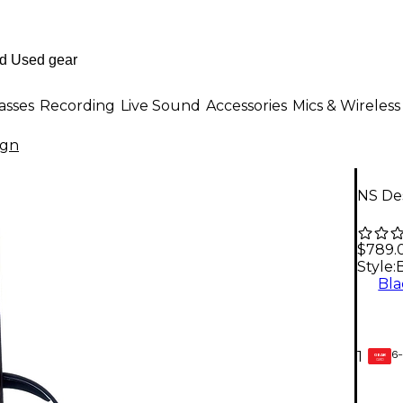
asses
Recording
Live Sound
Accessories
Mics & Wireless
ign
NS Des
$789.
Style:
Bla
6-
1
GEAR
CARD