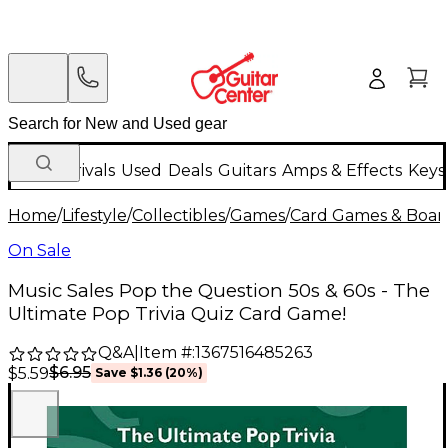
New Arrivals
Used
Deals
Guitars
Amps & Effects
Keys
Home
/
Lifestyle
/
Collectibles
/
Games
/
Card Games & Boa
On Sale
Music Sales Pop the Question 50s & 60s - The
Ultimate Pop Trivia Quiz Card Game!
Q&A
|
Item #:
1367516485263
$6.95
$5.59
Save
$1.36
(
20
%)