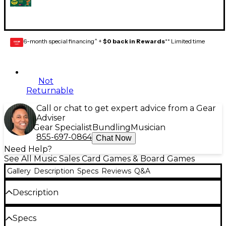
6-month special financing^ +
$0 back in Rewards
** Limited time
GEAR
CARD
Not
Returnable
Call or chat to get expert advice from a Gear
Adviser
Gear Specialist
Bundling
Musician
855-697-0864
Chat Now
Need Help?
See All Music Sales Card Games & Board Games
Gallery
Description
Specs
Reviews
Q&A
Description
This
Pop the Question 50s & 60s
version of the pop
Specs
trivia card game invites you to be the first to guess