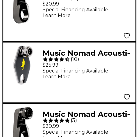
Lok Strap Lock
$20.99
Adapter for Standard
Special Financing Available
Learn More
Output Jacks
Music Nomad Acousti-
(
10
)
Lok Strap Lock
$25.99
Adapter for Taylor
Special Financing Available
Learn More
Guitars With 9-Volt
Expression System
Battery Box
Music Nomad Acousti-
(
3
)
Lok Strap Lock
$20.99
Adapter for Metric
Special Financing Available