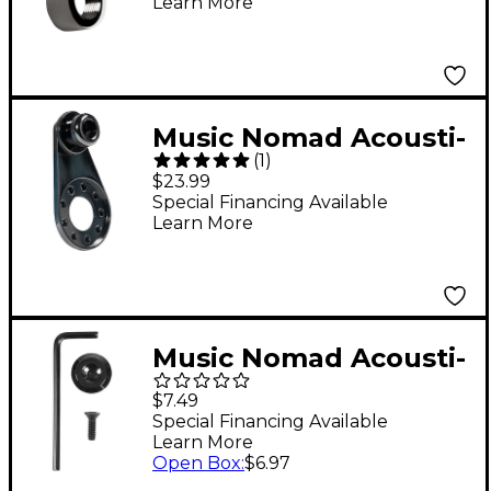
Learn More
Output Jacks
Music Nomad Acousti-
(
1
)
Lok Strap Lock
$23.99
Adapter for 3-Screw
Special Financing Available
Learn More
Output Jacks and End
Pins
Music Nomad Acousti-
Lok QuickSecure
$7.49
Conversion Kit
Special Financing Available
Learn More
Open Box
:
$6.97