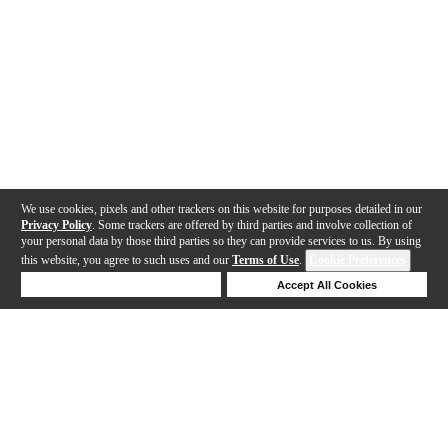
We use cookies, pixels and other trackers on this website for purposes detailed in our
Privacy Policy
. Some trackers are offered by third parties and involve collection of
your personal data by those third parties so they can provide services to us. By using
this website, you agree to such uses and our
Terms of Use
.
Cookie Preferences
Deny Cookies
Accept All Cookies
Help