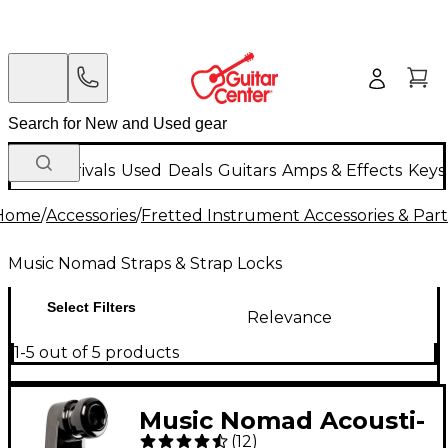
New Arrivals
Used
Deals
Guitars
Amps & Effects
Keys
Home
/
Accessories
/
Fretted Instrument Accessories & Part
Music Nomad Straps & Strap Locks
Select Filters
Relevance
1-5 out of 5 products
Music Nomad Acousti-
(
12
)