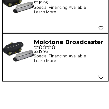
Coil" Tele Pickup Set
$219.95
Special Financing Available
Learn More
Mojotone Broadcaster
Quiet Coil Tele Pickup
$219.95
Set
Special Financing Available
Learn More