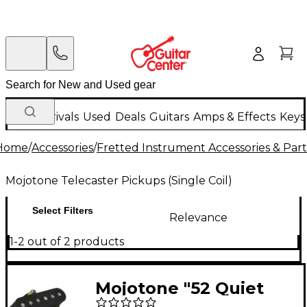
New Arrivals
Used
Deals
Guitars
Amps & Effects
Keys
Home
/
Accessories
/
Fretted Instrument Accessories & Part
Mojotone Telecaster Pickups (Single Coil)
Select Filters
Relevance
1-2 out of 2 products
Mojotone "52 Quiet