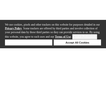
We use cookies, pixels and other trackers on this website for purposes detailed in our
Privacy Policy
. Some trackers are offered by third parties and involve collection of
your personal data by those third parties so they can provide services to us. By using
this website, you agree to such uses and our
Terms of Use
.
Cookie Preferences
Deny Cookies
Accept All Cookies
Help