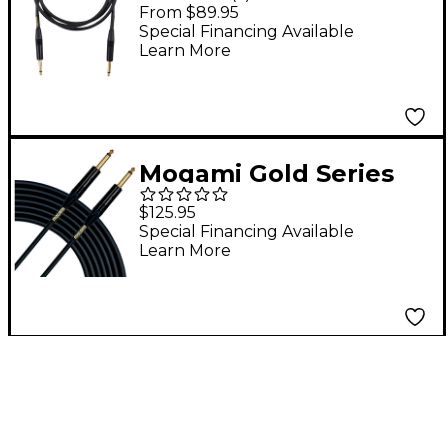
Cable 3 ft. Straight to
From $89.95
Straight
Special Financing Available
Learn More
Mogami Gold Series
Speaker Cable - 1/4 x
$125.95
15
Special Financing Available
Learn More