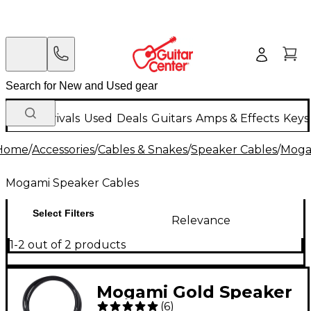
New Arrivals
Used
Deals
Guitars
Amps & Effects
Keys
Home
/
Accessories
/
Cables & Snakes
/
Speaker Cables
/
Moga
Mogami Speaker Cables
Select Filters
Relevance
1-2 out of 2 products
Mogami Gold Speaker
(
6
)