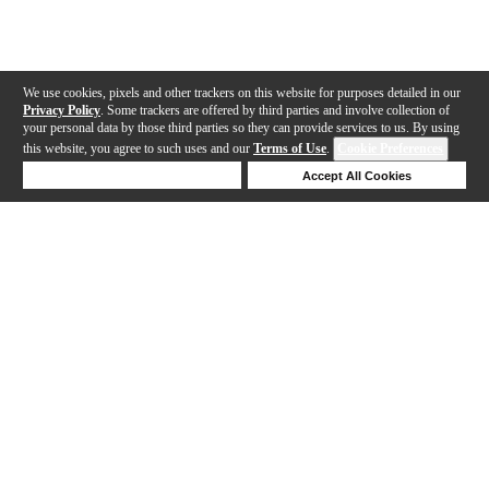
We use cookies, pixels and other trackers on this website for purposes detailed in our
Privacy Policy
. Some trackers are offered by third parties and involve collection of
your personal data by those third parties so they can provide services to us. By using
this website, you agree to such uses and our
Terms of Use
.
Cookie Preferences
Deny Cookies
Accept All Cookies
Help