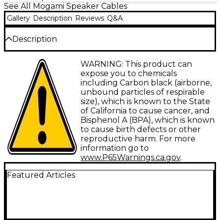
See All Mogami Speaker Cables
Gallery
Description
Reviews
Q&A
Description
The Mogami Gold Speaker Cable is a high-definition
WARNING: This product can
coaxial speaker cable. It features extremely neutral
expose you to chemicals
tone and self shielding and is specifcally designed
including Carbon black (airborne,
for amp to speaker cabinet connections.
unbound particles of respirable
size), which is known to the State
of California to cause cancer, and
Bisphenol A (BPA), which is known
to cause birth defects or other
reproductive harm. For more
information go to
www.P65Warnings.ca.gov
.
Featured Articles