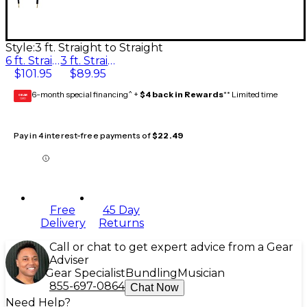
Style:
3 ft. Straight to Straight
6 ft. Straight to Straight
3 ft. Straight to Straight
$101.95
$89.95
6-month special financing^ +
$4 back in Rewards
** Limited time
GEAR
CARD
Pay in 4 interest-free payments of
$22.49
Free
45 Day
Delivery
Returns
Call or chat to get expert advice from a Gear
Adviser
Gear Specialist
Bundling
Musician
855-697-0864
Chat Now
Need Help?