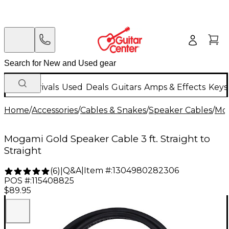
New Arrivals
Used
Deals
Guitars
Amps & Effects
Keys
Home
/
Accessories
/
Cables & Snakes
/
Speaker Cables
/
Mo
Mogami Gold Speaker Cable 3 ft. Straight to
Straight
Q&A
|
Item #:
1304980282306
(
6
)
|
POS #:
115408825
$89.95