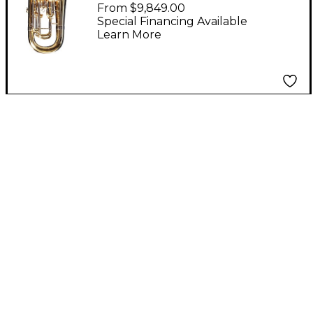
Series Compensating
From $9,849.00
Euphonium 1258A
Special Financing Available
Learn More
Lacquer