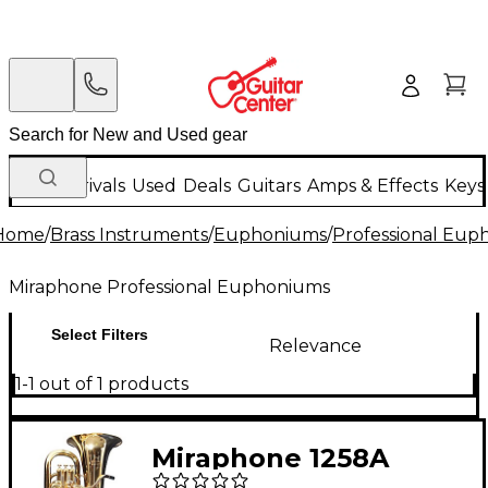
New Arrivals
Used
Deals
Guitars
Amps & Effects
Keys
Home
/
Brass Instruments
/
Euphoniums
/
Professional Eup
Miraphone Professional Euphoniums
Select Filters
Relevance
1-1 out of 1 products
Miraphone 1258A