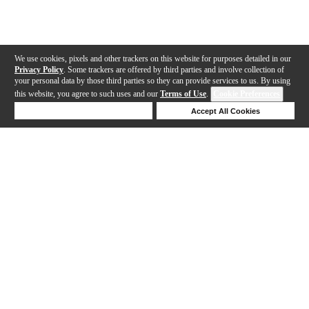
We use cookies, pixels and other trackers on this website for purposes detailed in our
Privacy Policy
. Some trackers are offered by third parties and involve collection of
your personal data by those third parties so they can provide services to us. By using
this website, you agree to such uses and our
Terms of Use
.
Cookie Preferences
Deny Cookies
Accept All Cookies
Help