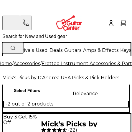
New Arrivals
Used
Deals
Guitars
Amps & Effects
Keys
Home
/
Accessories
/
Fretted Instrument Accessories & Part
Mick's Picks by D'Andrea USA Picks & Pick Holders
Select Filters
Relevance
1-2 out of 2 products
Buy 3 Get 15%
Off
Mick's Picks by
(
22
)