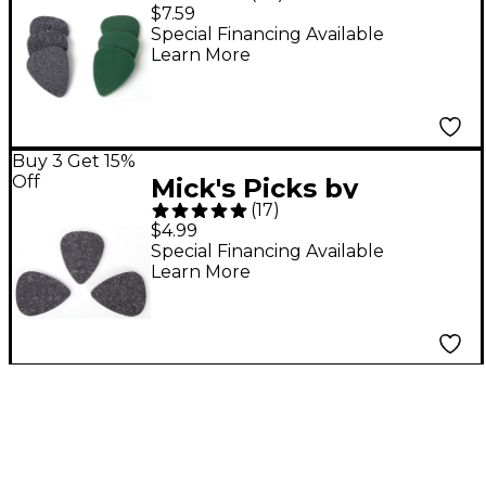
D'Andrea USA Bass
$7.59
Guitar Pick Variety
Special Financing Available
Learn More
Pack 6-Pack
Buy 3 Get 15%
Off
Mick's Picks by
(
17
)
D'Andrea USA
$4.99
Composite Felt Pick 3-
Special Financing Available
Learn More
Pack 2.5 mm