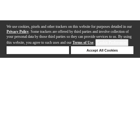
We use cookies, pixels and other trackers on this website for purposes detailed in our
Privacy Policy
. Some trackers are offered by third parties and involve collection of
your personal data by those third parties so they can provide services to us. By using
this website, you agree to such uses and our
Terms of Use
.
Cookie Preferences
Deny Cookies
Accept All Cookies
Help