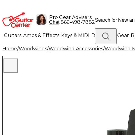
Pro Gear Advisers
•
866-498-7882
Chat
Guitars
Amps & Effects
Keys & MIDI
Drums
DJ Gear
B
Home
/
Woodwinds
/
Woodwind Accessories
/
Woodwind M
Lighting
Band & Orchestra
Platinum Gear