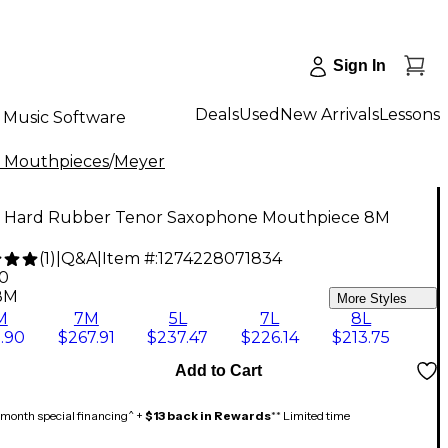
Sign In
Deals
Used
New Arrivals
Lessons
Music Software
 Mouthpieces
/
Meyer
 Hard Rubber Tenor Saxophone Mouthpiece 8M
(
1
)
|
Q&A
|
Item #:
1274228071834
90
8M
More Styles
M
7M
5L
7L
8L
.90
$267.91
$237.47
$226.14
$213.75
Add to Cart
month special financing^ +
$13 back in Rewards
** Limited time