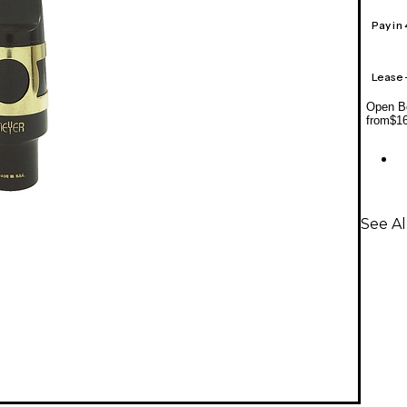
Pay in
Lease
Open Bo
from
$1
See A