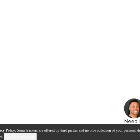
Need 
acy Policy
. Some trackers are offered by third parties and involve collection of your personal da
se
.
Cookie Preferences