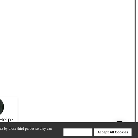
Help?
ta by those third parties so they can
Deny Cookies
Accept All Cookies