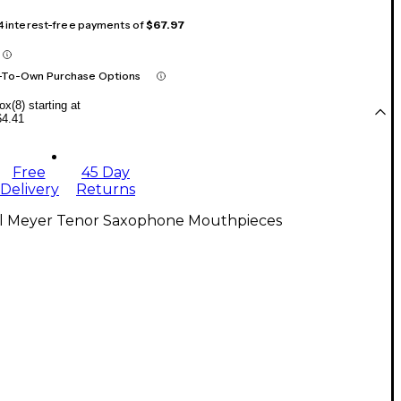
 4 interest-free payments of
$67.97
-To-Own Purchase Options
x(8) starting at
64.41
Free
45 Day
Delivery
Returns
ll Meyer Tenor Saxophone Mouthpieces