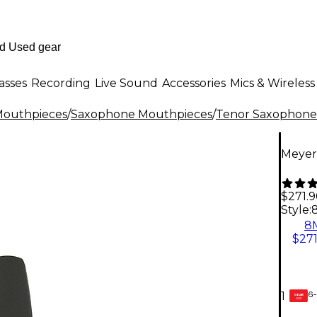
asses
Recording
Live Sound
Accessories
Mics & Wireless
outhpieces
/
Saxophone Mouthpieces
/
Tenor Saxophone
Meyer
$271.
Style:
8
$271
6-
1
GEAR
CARD