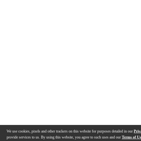
We use cookies, pixels and other trackers on this website for purposes detailed in our
Priv
provide services to us. By using this website, you agree to such uses and our
Terms of U