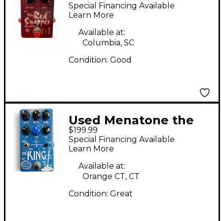
Snapper Effect Pedal
Special Financing Available
Learn More
Available at:
Columbia, SC
Condition:
Good
Used Menatone the
$199.99
king Effect Pedal
Special Financing Available
Learn More
Available at:
Orange CT, CT
Condition:
Great