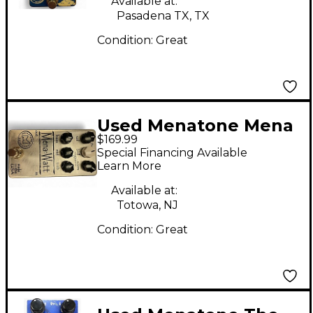
Available at:
Pasadena TX, TX
Condition:
Great
Used Menatone Mena
$169.99
Watt Guitar Preamp
Special Financing Available
Learn More
Available at:
Totowa, NJ
Condition:
Great