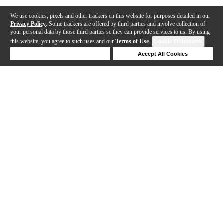
We use cookies, pixels and other trackers on this website for purposes detailed in our
Privacy Policy
. Some trackers are offered by third parties and involve collection of
your personal data by those third parties so they can provide services to us. By using
this website, you agree to such uses and our
Terms of Use
.
Cookie Preferences
Deny Cookies
Accept All Cookies
Help