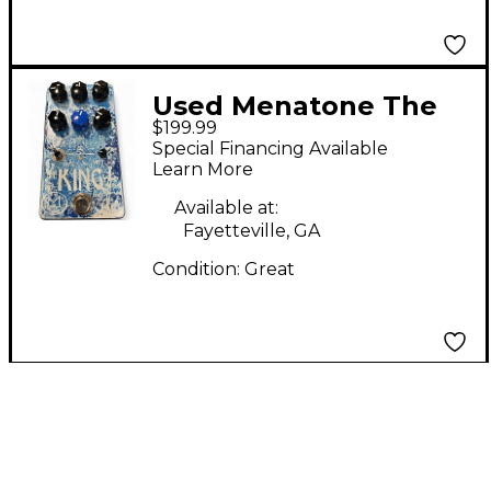
Used Menatone The
$199.99
King Effect Pedal
Special Financing Available
Learn More
Available at:
Fayetteville, GA
Condition:
Great