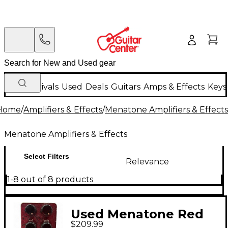
New Arrivals
Used
Deals
Guitars
Amps & Effects
Keys
Home
/
Amplifiers & Effects
/
Menatone Amplifiers & Effects
Menatone Amplifiers & Effects
Select Filters
Relevance
1-8 out of 8 products
Used Menatone Red
$209.99