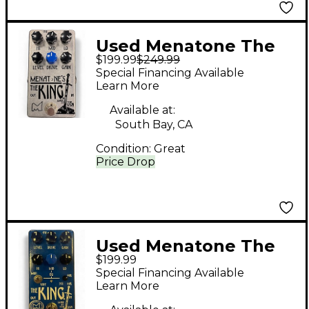
Used Menatone The
$199.99
$249.99
king Effect Pedal
Special Financing Available
Learn More
Available at:
South Bay, CA
Condition:
Great
Price Drop
Used Menatone The
$199.99
King Effect Pedal
Special Financing Available
Learn More