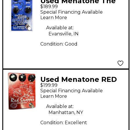
Used Menatone The
$189.99
Blue Collar Overdrive
Special Financing Available
Effect Pedal
Learn More
Available at:
Evansville, IN
Condition:
Good
Used Menatone RED
$199.99
SNAPPER Effect Pedal
Special Financing Available
Learn More
Available at:
Manhattan, NY
Condition:
Excellent