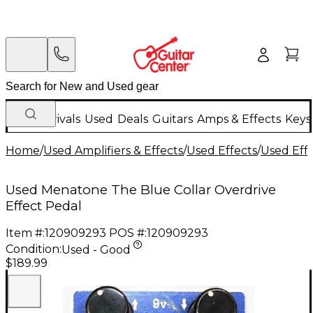
New Arrivals
Used
Deals
Guitars
Amps & Effects
Keys
Home
/
Used Amplifiers & Effects
/
Used Effects
/
Used Eff
Used Menatone The Blue Collar Overdrive
Effect Pedal
Item #:
120909293
POS #:
120909293
Condition:
Used - Good
$189.99