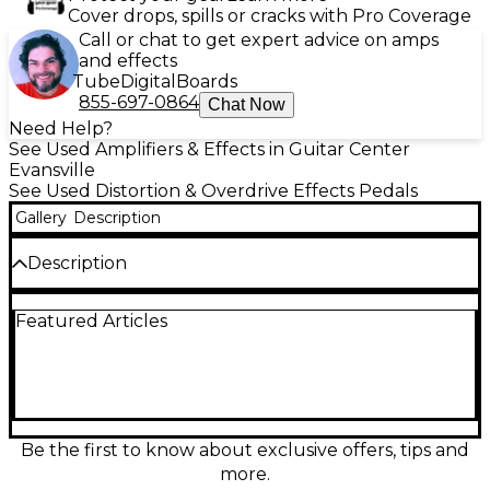
Cover drops, spills or cracks with Pro Coverage
Call or chat to get expert advice on amps
and effects
Tube
Digital
Boards
855-697-0864
Chat Now
Need Help?
See Used Amplifiers & Effects in Guitar Center
Evansville
See Used Distortion & Overdrive Effects Pedals
Gallery
Description
Description
The Used Menatone The Blue Collar Overdrive
Featured Articles
Effect Pedal delivers a rich, dynamic overdrive with
smooth, tube-like warmth, perfect for blues and
classic rock tones. Designed for low- to mid-gain
applications, this pedal features Volume, Tone, and
Gain controls to shape your sound with precision.
Known for its touch sensitivity and amp-like
response, The Blue Collar enhances your playing
Be the first to know about exclusive offers, tips and
dynamics while maintaining clarity and articulation.
more.
This unit is in Good condition, showing signs of