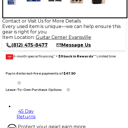
Contact or Visit Us for More Details
Every used item is unique—we can help ensure this
gear is right for you
Item Location:
Guitar Center Evansville
(812) 475-8477
Message Us
6-month special financing^ +
$9 back in Rewards
** Limited time
GEAR
CARD
Pay in 4 interest-free payments of
$47.50
Lease-To-Own Purchase Options
45 Day
Returns
Protect your gear
Learn more