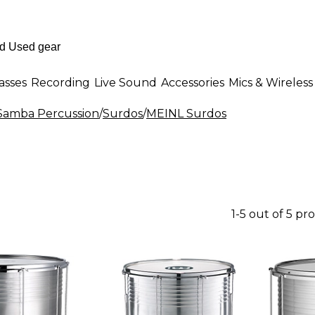
asses
Recording
Live Sound
Accessories
Mics & Wireless
 Samba Percussion
/
Surdos
/
MEINL Surdos
1-5 out of 5 pr