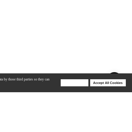
ta by those third parties so they can
Deny Cookies
Accept All Cookies
Help