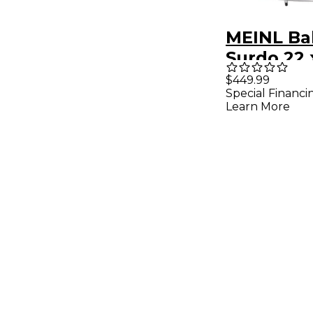
MEINL Ba
Surdo 22 x
African 
$449.99
Special Financi
Learn More