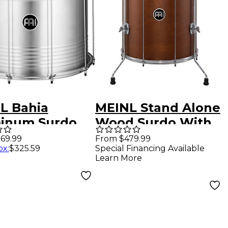
L Bahia
MEINL Stand Alone
inum Surdo
Wood Surdo With
18 in.
Legs 22x 18 in.
69.99
From $479.99
ox
:
$325.59
Special Financing Available
minum
African Brown
Learn More