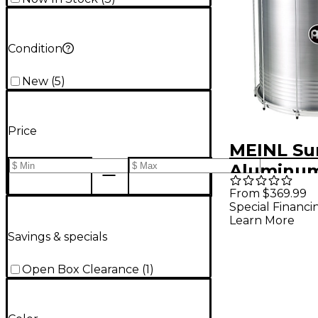
Condition
New
(
5
)
Price
MEINL Su
Aluminum
22 In
From $369.99
Special Financi
Learn More
Savings & specials
Open Box Clearance
(
1
)