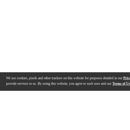
We use cookies, pixels and other trackers on this website for purposes detailed in our
Priv
provide services to us. By using this website, you agree to such uses and our
Terms of U