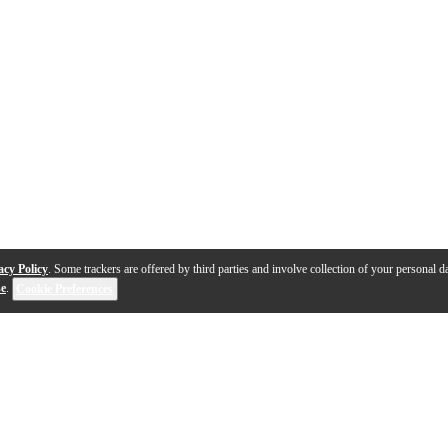
acy Policy
. Some trackers are offered by third parties and involve collection of your personal da
se
.
Cookie Preferences