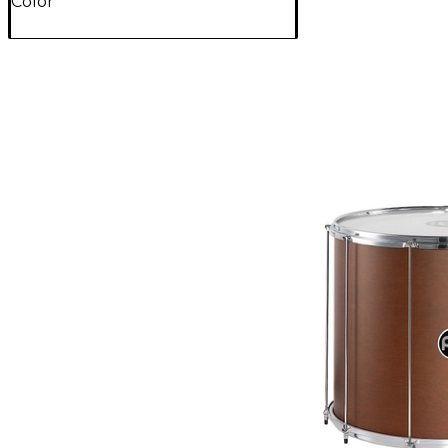
Color