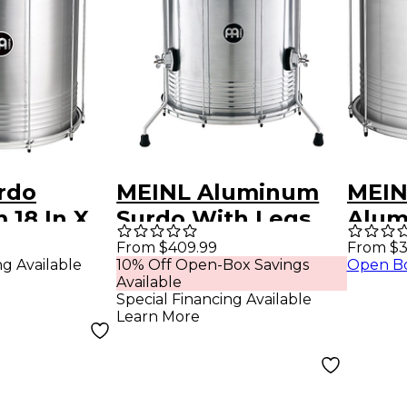
rdo
MEINL Aluminum
MEIN
 18 In X
Surdo With Legs
Alum
Silver 18 In X 22 In
22 x 
From $409.99
From $3
ng Available
10% Off Open-Box Savings
Open B
Alu
Available
Special Financing Available
Learn More