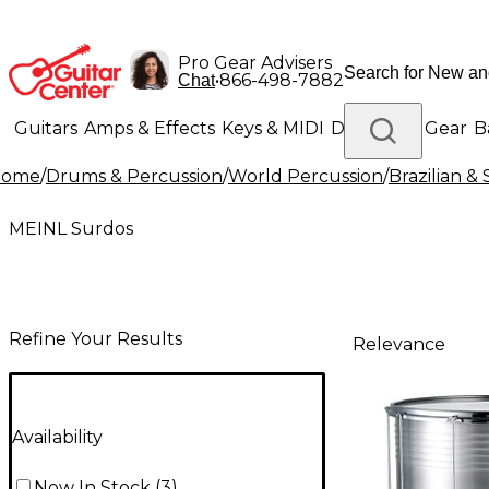
Pro Gear Advisers
•
866-498-7882
Chat
Guitars
Amps & Effects
Keys & MIDI
Drums
DJ Gear
B
Home
/
Drums & Percussion
/
World Percussion
/
Brazilian &
Lighting
Band & Orchestra
Platinum Gear
MEINL Surdos
Refine Your Results
Relevance
Availability
Now In Stock
(
3
)