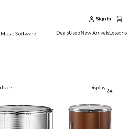
Sign In
Deals
Used
New Arrivals
Lessons
Music Software
oducts
Display:
24