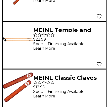
Learn More
MEINL Temple and
Wood Block Mallet,
$22.99
Pair
Special Financing Available
Learn More
MEINL Classic Claves
Redwood
$12.95
Special Financing Available
Learn More