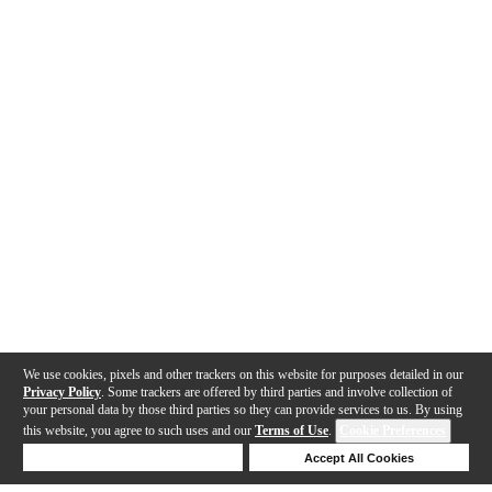
We use cookies, pixels and other trackers on this website for purposes detailed in our
Privacy Policy
. Some trackers are offered by third parties and involve collection of
your personal data by those third parties so they can provide services to us. By using
this website, you agree to such uses and our
Terms of Use
.
Cookie Preferences
Deny Cookies
Accept All Cookies
Help