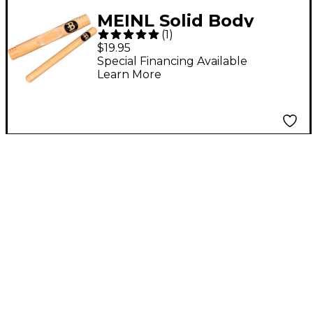
MEINL Solid Body
(
1
)
Claves
$19.95
Special Financing Available
Learn More