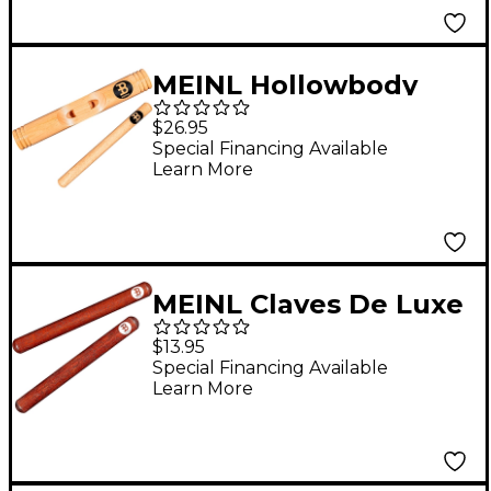
MEINL Hollowbody
Claves
$26.95
Special Financing Available
Learn More
MEINL Claves De Luxe
$13.95
Special Financing Available
Learn More