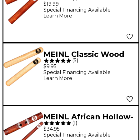
Claves
$19.99
Special Financing Available
Learn More
MEINL Classic Wood
(
5
)
Claves
$9.95
Special Financing Available
Learn More
MEINL African Hollow-
(
1
)
Body Claves Hollowed
$34.95
Body Redwood
Special Financing Available