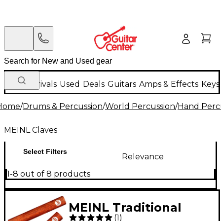
New Arrivals
Used
Deals
Guitars
Amps & Effects
Keys
Home
/
Drums & Percussion
/
World Percussion
/
Hand Perc
MEINL Claves
Select Filters
Relevance
1-8 out of 8 products
MEINL Traditional
(
1
)