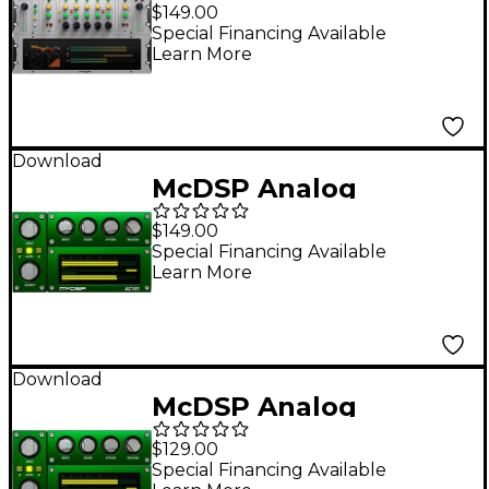
Native v7 Software
$149.00
Download
Special Financing Available
Learn More
Download
McDSP Analog
Channel HD v7
$149.00
Software Download
Special Financing Available
Learn More
Download
McDSP Analog
Channel Native v7
$129.00
Software Download
Special Financing Available