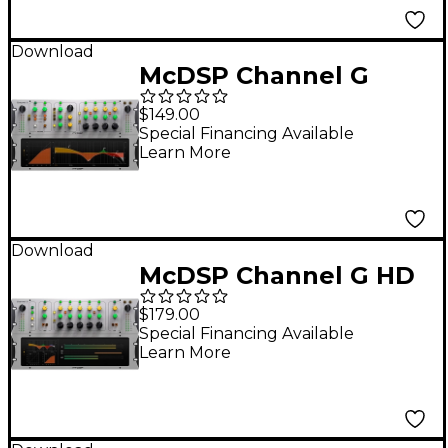
Download
McDSP Channel G
Compact HD v7
$149.00
Software Download
Special Financing Available
Learn More
Download
McDSP Channel G HD
v7 Software Download
$179.00
Special Financing Available
Learn More