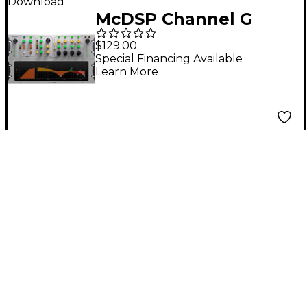
Download
McDSP Channel G
Compact Native v7
$129.00
Software Download
Special Financing Available
Learn More