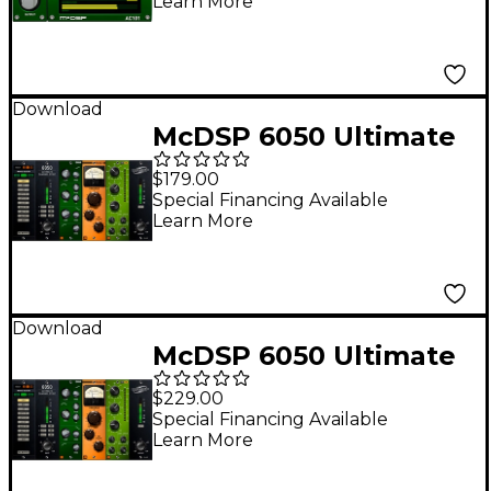
Learn More
Download
McDSP 6050 Ultimate
Channel Strip Native
$179.00
v7
Special Financing Available
Learn More
Download
McDSP 6050 Ultimate
Channel Strip HD v7
$229.00
Special Financing Available
Learn More