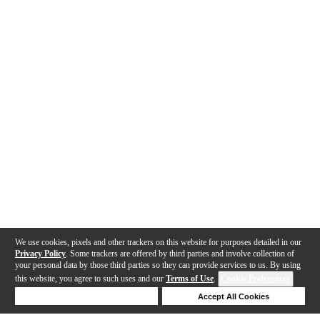
We use cookies, pixels and other trackers on this website for purposes detailed in our
Privacy Policy
. Some trackers are offered by third parties and involve collection of
your personal data by those third parties so they can provide services to us. By using
this website, you agree to such uses and our
Terms of Use
.
Cookie Preferences
Deny Cookies
Accept All Cookies
Help