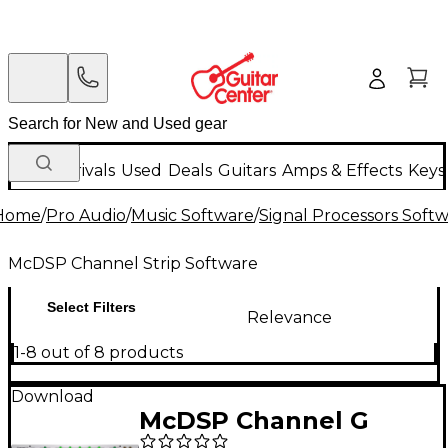
New Arrivals
Used
Deals
Guitars
Amps & Effects
Keys
Home
/
Pro Audio
/
Music Software
/
Signal Processors Soft
McDSP Channel Strip Software
Select Filters
Relevance
1-8 out of 8 products
Download
McDSP Channel G