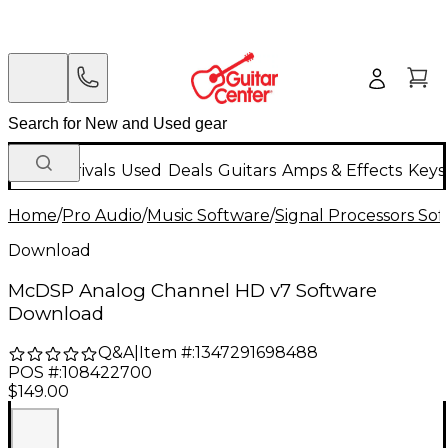
New Arrivals
Used
Deals
Guitars
Amps & Effects
Keys
Home
/
Pro Audio
/
Music Software
/
Signal Processors So
Download
McDSP Analog Channel HD v7 Software
Download
Q&A
|
Item #:
1347291698488
POS #:
108422700
$149.00