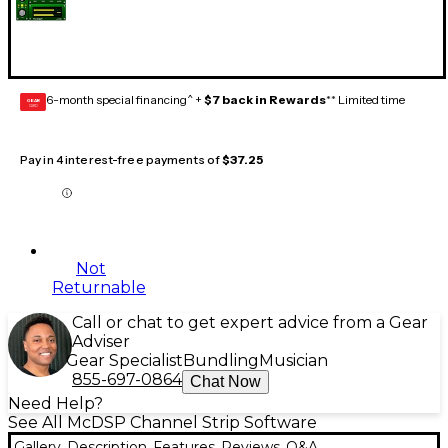
6-month special financing^ +
$7 back in Rewards
** Limited time
GEAR
CARD
Pay in 4 interest-free payments of
$37.25
Not
Returnable
Call or chat to get expert advice from a Gear
Adviser
Gear Specialist
Bundling
Musician
855-697-0864
Chat Now
Need Help?
See All McDSP Channel Strip Software
Gallery
Description
Features
Reviews
Q&A