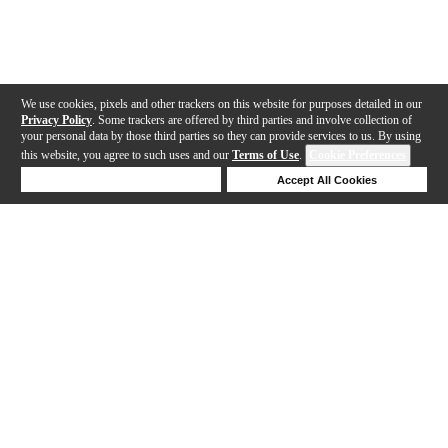
We use cookies, pixels and other trackers on this website for purposes detailed in our
Privacy Policy
. Some trackers are offered by third parties and involve collection of
your personal data by those third parties so they can provide services to us. By using
this website, you agree to such uses and our
Terms of Use
.
Cookie Preferences
Deny Cookies
Accept All Cookies
Help