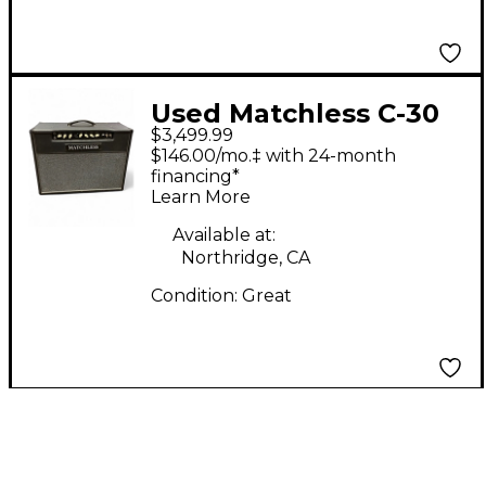
Used Matchless C-30
$3,499.99
Reverb Tube Guitar
$146.00/mo.‡ with 24-month
Combo Amp
financing*
Learn More
Available at:
Northridge, CA
Condition:
Great