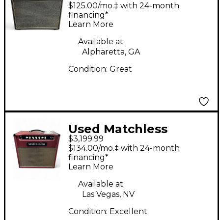
Reverb Tube Guitar
$125.00/mo.‡ with 24-month
Combo Amp
financing*
Learn More
Available at:
Alpharetta, GA
Condition:
Great
Used Matchless
$3,199.99
CHIEFTAIN 40W Tube
$134.00/mo.‡ with 24-month
Guitar Combo Amp
financing*
Learn More
Available at:
Las Vegas, NV
Condition:
Excellent