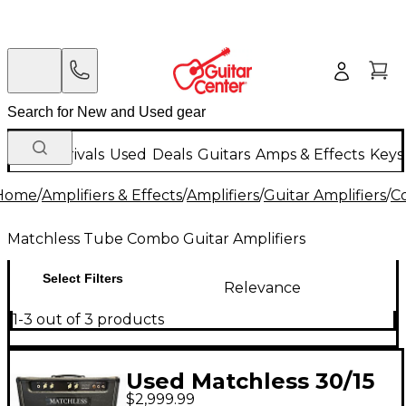
New Arrivals
Used
Deals
Guitars
Amps & Effects
Keys
Home
/
Amplifiers & Effects
/
Amplifiers
/
Guitar Amplifiers
/
C
Matchless Tube Combo Guitar Amplifiers
Select Filters
Relevance
1-3 out of 3 products
Used Matchless 30/15
$2,999.99