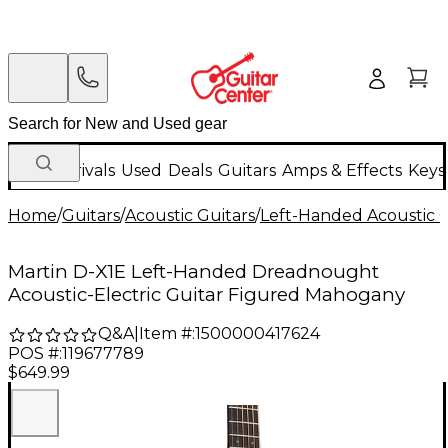
New Arrivals
Used
Deals
Guitars
Amps & Effects
Keys
Home
/
Guitars
/
Acoustic Guitars
/
Left-Handed Acoustic G
Martin D-X1E Left-Handed Dreadnought
Acoustic-Electric Guitar Figured Mahogany
Q&A
|
Item #:
1500000417624
POS #:
119677789
$649.99