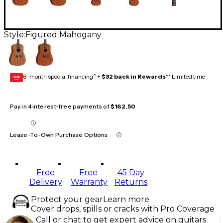
Style:
Figured Mahogany
6-month special financing^ +
$32 back in Rewards
** Limited time
GEAR
CARD
Pay in 4 interest-free payments of
$162.50
Lease-To-Own Purchase Options
Free
Free
45 Day
Delivery
Warranty
Returns
Protect your gear
Learn more
Cover drops, spills or cracks with Pro Coverage
Call or chat to get expert advice on guitars