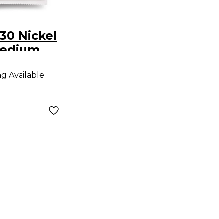
30 Nickel
edium
o Strings
ng Available