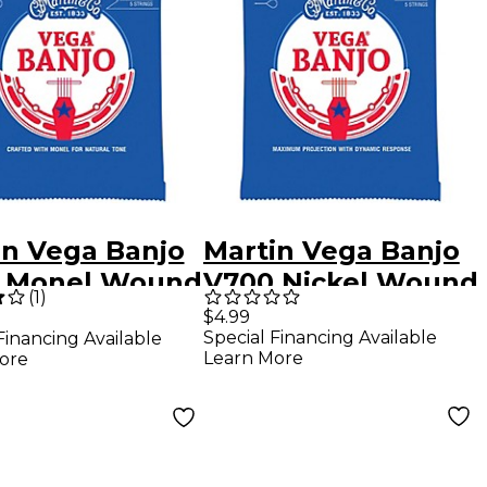
in Vega Banjo
Martin Vega Banjo
 Monel Wound
V700 Nickel Wound
(
1
)
rings Medium
5 Strings Light 09
$4.99
Special Financing Available
Financing Available
Learn More
ore