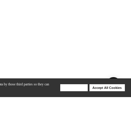
ta by those third parties so they can
Deny Cookies
Accept All Cookies
Help