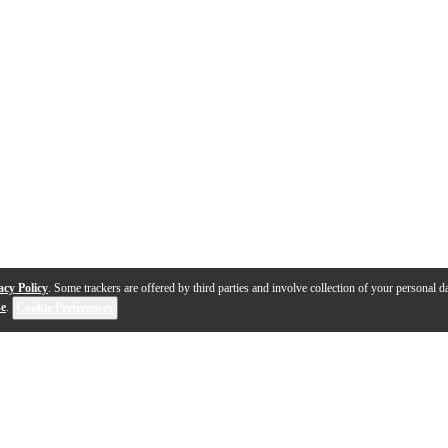
acy Policy
. Some trackers are offered by third parties and involve collection of your personal da
se
.
Cookie Preferences