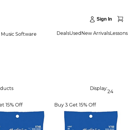
Sign In
Deals
Used
New Arrivals
Lessons
Music Software
oducts
Display:
24
et 15% Off
Buy 3 Get 15% Off