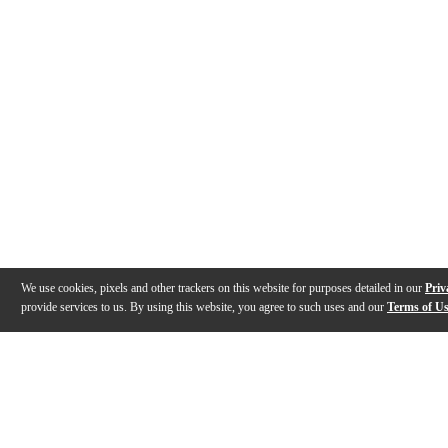
We use cookies, pixels and other trackers on this website for purposes detailed in our
Priv
provide services to us. By using this website, you agree to such uses and our
Terms of U