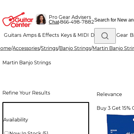
Pro Gear Advisers
•
866-498-7882
Chat
Guitars
Amps & Effects
Keys & MIDI
Drums
DJ Gear
B
Home
/
Accessories
/
Strings
/
Banjo Strings
/
Martin Banjo Stri
Lighting
Band & Orchestra
Platinum Gear
Martin Banjo Strings
Refine Your Results
Relevance
Buy 3 Get 15% 
Availability
Now In Stock
(
5
)