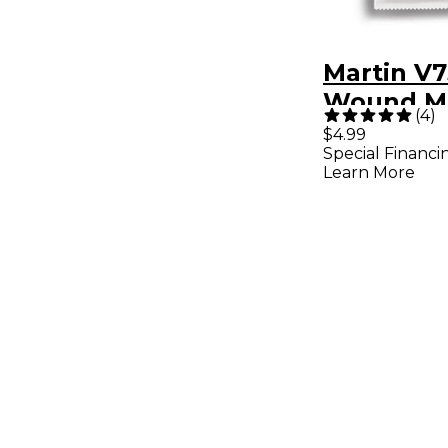
Martin V7
Wound M
(
4
)
Vega Banj
$4.99
Special Financi
Learn More