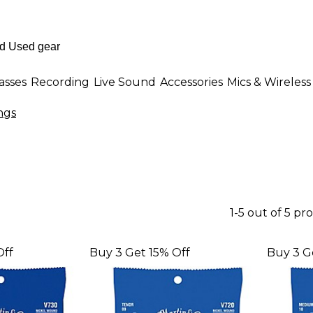
asses
Recording
Live Sound
Accessories
Mics & Wireless
ngs
1-5 out of 5 pr
Off
Buy 3 Get 15% Off
Buy 3 G