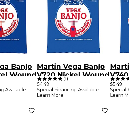
ga Banjo
Martin Vega Banjo
Mart
kel Wound
V720 Nickel Wound
V740
(
1
)
s Medium
4 Strings Tenor 09
5 St
$4.49
$5.49
ng Available
Special Financing Available
Special 
10
Learn More
Learn M