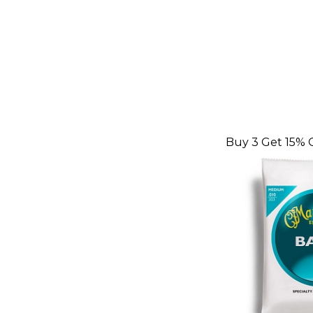
Buy 3 Get 15% 