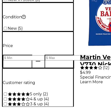
Condition
New
(
5
)
Price
Martin Ve
V730 Nic
(
12
)
5 String
$4.99
Special Financi
10
Learn More
Customer rating
5 only
(
2
)
4 & up
(
4
)
3 & up
(
4
)