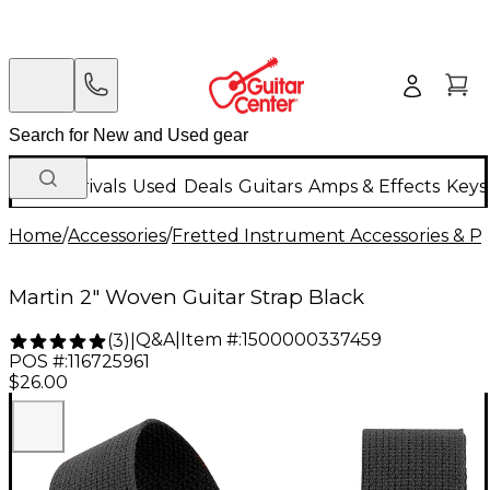
New Arrivals
Used
Deals
Guitars
Amps & Effects
Keys
Home
/
Accessories
/
Fretted Instrument Accessories & Pa
Martin 2" Woven Guitar Strap Black
Q&A
|
Item #:
1500000337459
(
3
)
|
POS #:
116725961
$26.00