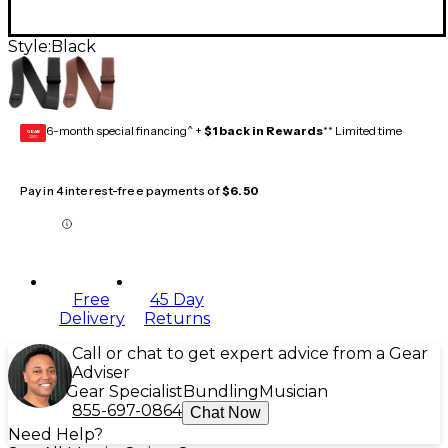
Style:
Black
6-month special financing^ +
$1 back in Rewards
** Limited time
GEAR
CARD
Pay in 4 interest-free payments of
$6.50
Free
45 Day
Delivery
Returns
Call or chat to get expert advice from a Gear
Adviser
Gear Specialist
Bundling
Musician
855-697-0864
Chat Now
Need Help?