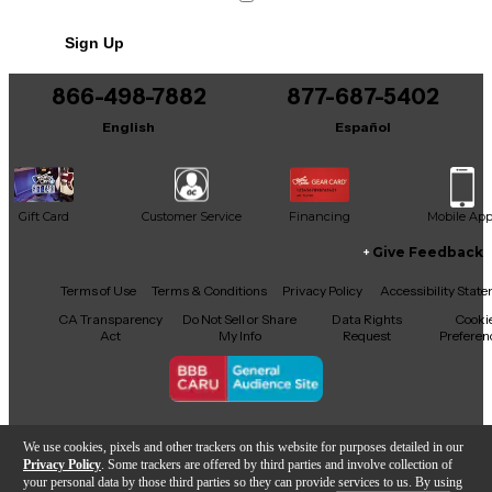
No results but…
Sign Up
You can be the first to ask a new question.
866-498-7882
877-687-5402
It may be Answered within 48 hours.
English
Español
Gift Card
Customer Service
Financing
Mobile Ap
Give Feedback
Facebook
X
YouTube
Instagram
TikTok
Threads
Terms of Use
Terms & Conditions
Privacy Policy
Accessibility Stat
CA Transparency
Do Not Sell or Share
Data Rights
Cooki
Act
My Info
Request
Preferen
Copyright © Guitar Center Inc.
We use cookies, pixels and other trackers on this website for purposes detailed in our
Privacy Policy
. Some trackers are offered by third parties and involve collection of
your personal data by those third parties so they can provide services to us. By using