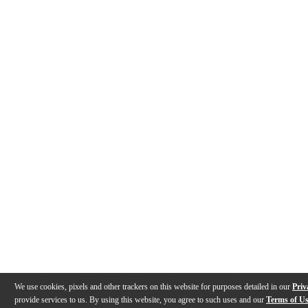
We use cookies, pixels and other trackers on this website for purposes detailed in our
Priv
provide services to us. By using this website, you agree to such uses and our
Terms of U