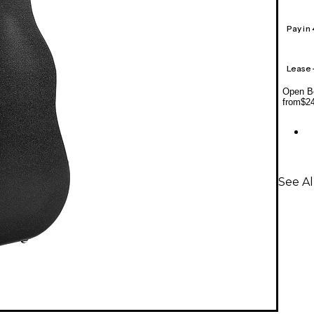
Pay in
Lease
Open Bo
from
$2
See Al