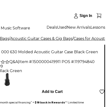
Sign In
Deals
Used
New Arrivals
Lessons
Music Software
 Bags
/
Acoustic Guitar Cases & Gig Bags
/
Cases for Acousti
n 000 630 Molded Acoustic Guitar Case Black Green
Q&A
|
Item #:
1500000419911
POS #:
119794840
99
Black Green
Add to Cart
month special financing^ +
$18 back in Rewards
** Limited time