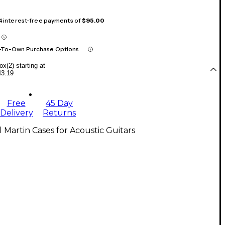
 4 interest-free payments of
$95.00
-To-Own Purchase Options
x(2) starting at
43.19
Free
45 Day
Delivery
Returns
l Martin Cases for Acoustic Guitars