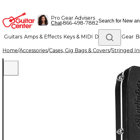
Pro Gear Advisers
•
866-498-7882
Chat
Guitars
Amps & Effects
Keys & MIDI
Drums
DJ Gear
B
Home
/
Accessories
/
Cases, Gig Bags & Covers
/
Stringed In
Lighting
Band & Orchestra
Platinum Gear