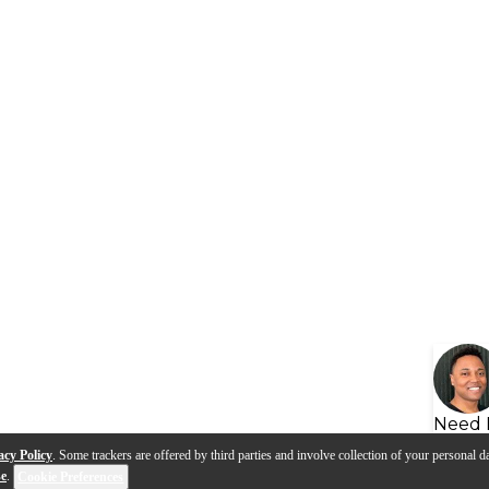
Need 
acy Policy
. Some trackers are offered by third parties and involve collection of your personal da
se
.
Cookie Preferences