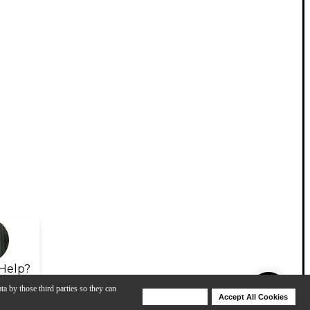
Help?
ta by those third parties so they can
Deny Cookies
Accept All Cookies