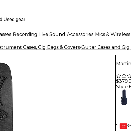
asses
Recording
Live Sound
Accessories
Mics & Wireless
strument Cases, Gig Bags & Covers
/
Guitar Cases and Gig
Marti
$379.
Style:
6-
1
GEAR
CARD