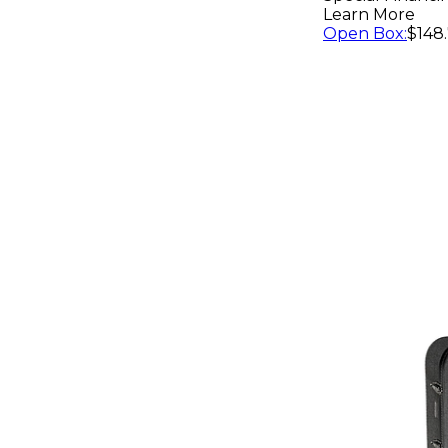
Guitar Ca
Learn More
Open Box
:
$148