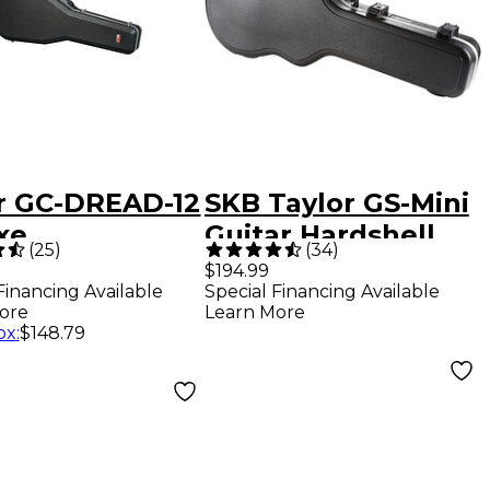
r GC-DREAD-12
SKB Taylor GS-Mini
xe
Guitar Hardshell
(
25
)
(
34
)
dnought 6/12-
Case
$194.99
Financing Available
Special Financing Available
g Guitar Case
ore
Learn More
ox
:
$148.79