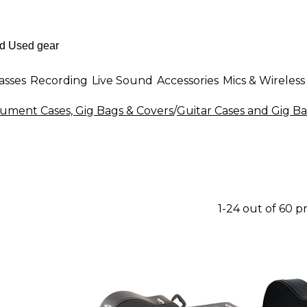
asses
Recording
Live Sound
Accessories
Mics & Wireless
rument Cases, Gig Bags & Covers
/
Guitar Cases and Gig B
1-24 out of 60 