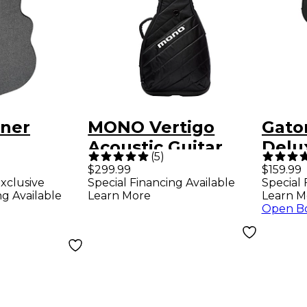
ner
MONO Vertigo
Gato
Acoustic Guitar
Delu
(
5
)
 Series
Case - Black
Drea
$299.99
$159.99
xclusive
Special Financing Available
Special 
eed
Strin
ng Available
Learn More
Learn M
Open B
ught
e Black