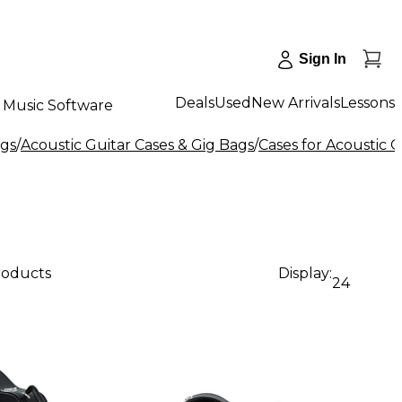
Sign In
Deals
Used
New Arrivals
Lessons
Music Software
ags
/
Acoustic Guitar Cases & Gig Bags
/
Cases for Acoustic G
products
Display:
24