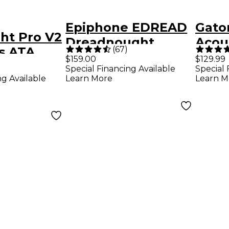
Epiphone EDREAD
Gato
ght Pro V2
Dreadnought
Acous
(
67
)
s ATA
Hardshell Case
Wood
$159.00
$129.99
coustic
Special Financing Available
Special 
ng Available
Learn More
Learn M
se Black