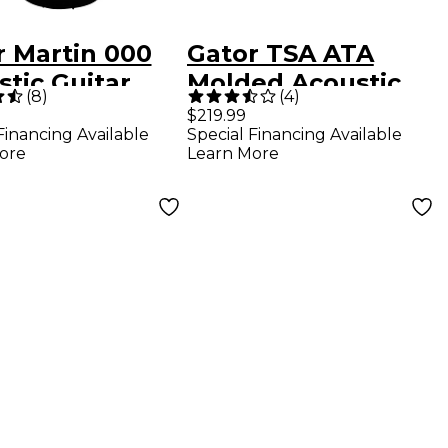
r Martin 000
Gator TSA ATA
tic Guitar
Molded Acoustic
(
8
)
(
4
)
 Case Black
Guitar Case Black
$219.99
Financing Available
Special Financing Available
Black
ore
Learn More