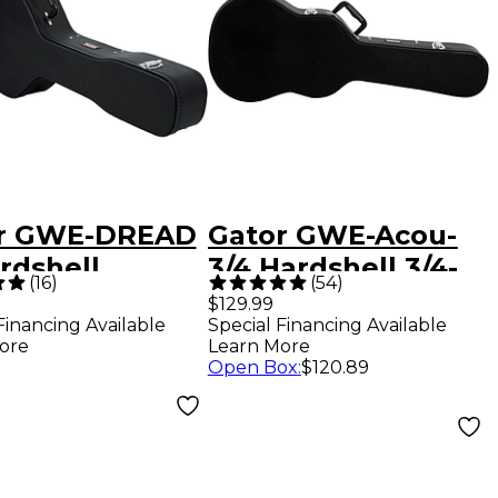
r GWE-DREAD
Gator GWE-Acou-
rdshell
3/4 Hardshell 3/4-
(
16
)
(
54
)
dnougtht /12
Size Acoustic
$129.99
Financing Available
Special Financing Available
r Case Black
Guitar Case Black
ore
Learn More
Open Box
:
$120.89