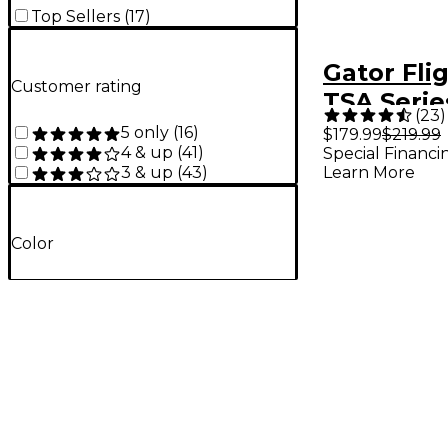
Top Sellers
(
17
)
Gator Fli
Customer rating
TSA Serie
(
23
)
Molded A
5 only
(
16
)
$179.99
$219.99
4 & up
(
41
)
Special Financi
Guitar Ca
Learn More
3 & up
(
43
)
Color