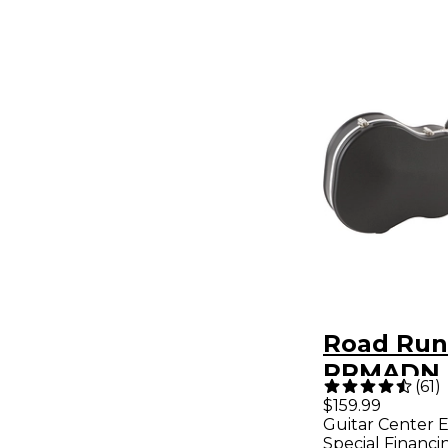
Road Run
RRMADN 
(
61
)
Molded A
$159.99
Guitar Center E
Dreadno
Special Financi