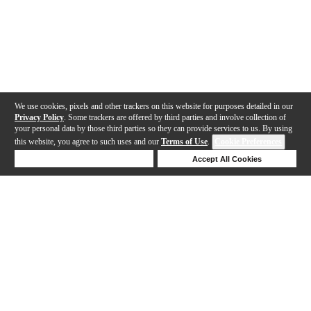
We use cookies, pixels and other trackers on this website for purposes detailed in our
Privacy Policy
. Some trackers are offered by third parties and involve collection of
your personal data by those third parties so they can provide services to us. By using
this website, you agree to such uses and our
Terms of Use
.
Cookie Preferences
Deny Cookies
Accept All Cookies
Help