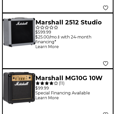
Marshall 2512 Studio
Jubilee 70W 1x12
$599.99
Guitar Speaker
$25.00/mo.‡ with 24-month
financing*
Cabinet - Black and
Learn More
Silver
Marshall MG10G 10W
(
11
)
1x6.5 Guitar Combo
$99.99
Amp
Special Financing Available
Learn More