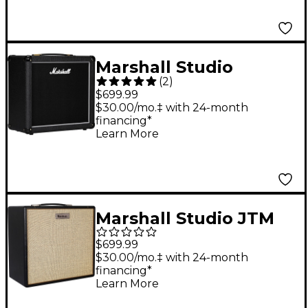
Marshall Studio
(
2
)
Classic 70W 1x12
$699.99
Guitar Speaker
$30.00/mo.‡ with 24-month
financing*
Cabinet - Black
Learn More
Marshall Studio JTM
1x12 Guitar Speaker
$699.99
Cabinet - Black
$30.00/mo.‡ with 24-month
financing*
Learn More