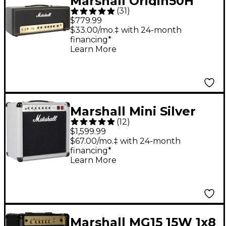
Marshall Origin50H
(
31
)
50W Tube Guitar Amp
$779.99
Head
$33.00/mo.‡ with 24-month
financing*
Learn More
Marshall Mini Silver
(
12
)
Jubilee 2525C 1x12
$1,599.99
Tube Guitar Combo
$67.00/mo.‡ with 24-month
financing*
Amp - Silver
Learn More
Marshall MG15 15W 1x8