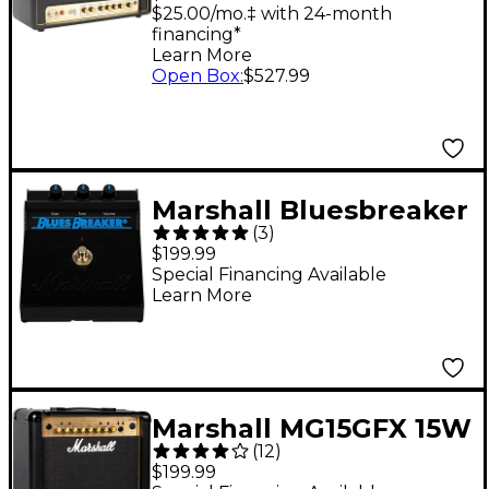
Head
$25.00/mo.‡ with 24-month
financing*
Learn More
Open Box
:
$527.99
Marshall Bluesbreaker
(
3
)
Overdrive Effects
$199.99
Pedal Black
Special Financing Available
Learn More
Marshall MG15GFX 15W
(
12
)
1x8 Guitar Combo Amp
$199.99