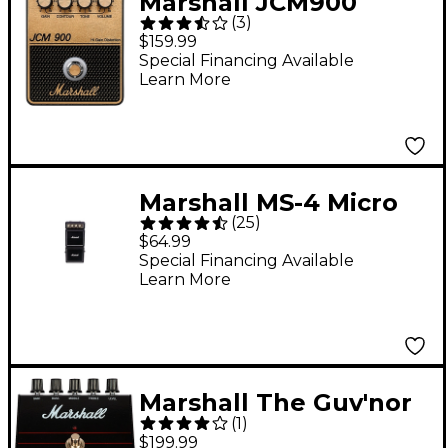
Marshall JCM900
(
3
)
Distortion and Gain
$159.99
Effects Pedal Black
Special Financing Available
Learn More
and Gold
Marshall MS-4 Micro
(
25
)
Stack
$64.99
Special Financing Available
Learn More
Marshall The Guv'nor
(
1
)
Overdrive Effects
$199.99