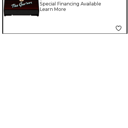
Pedal Black
Special Financing Available
Learn More