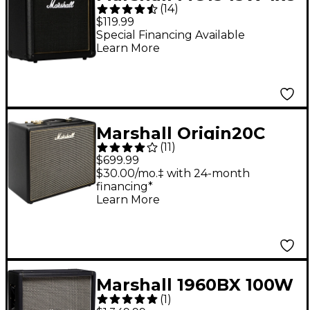
(
14
)
Guitar Combo Amp
$119.99
Special Financing Available
Learn More
Marshall Origin20C
(
11
)
20W 1x10 Tube Guitar
$699.99
Combo Amp
$30.00/mo.‡ with 24-month
financing*
Learn More
Marshall 1960BX 100W
(
1
)
4x12 Straight Guitar