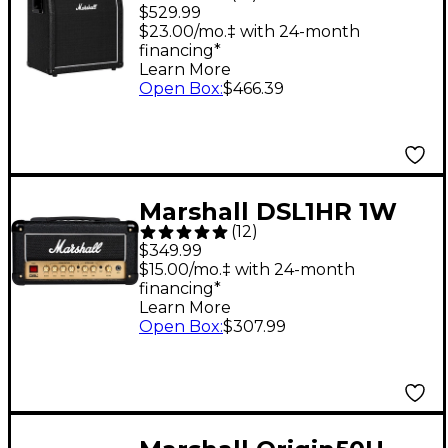
160W 2x12 Angled
$529.99
Speaker Cabinet
$23.00/mo.‡ with 24-month
financing*
Learn More
Open Box
:
$466.39
Marshall DSL1HR 1W
(
12
)
Tube Guitar Amp
$349.99
Head
$15.00/mo.‡ with 24-month
financing*
Learn More
Open Box
:
$307.99