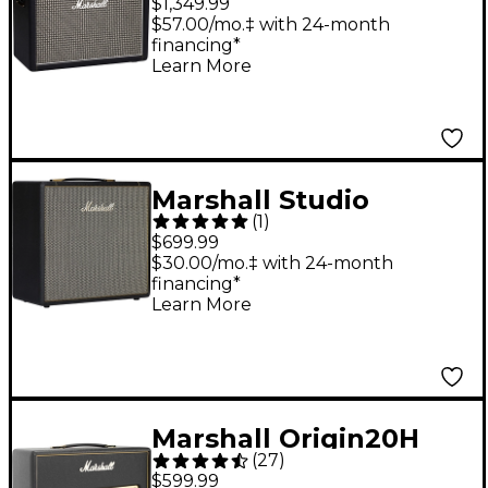
$1,349.99
Speaker Cabinet Black
$57.00/mo.‡ with 24-month
financing*
Learn More
Marshall Studio
(
1
)
Vintage 70W 1x12
$699.99
Guitar Speaker
$30.00/mo.‡ with 24-month
financing*
Cabinet Black
Learn More
Marshall Origin20H
(
27
)
20W Tube Guitar Amp
$599.99