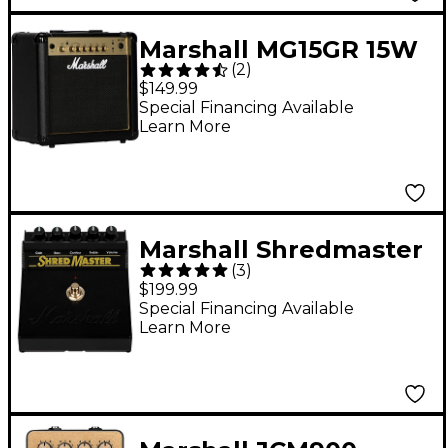
Marshall MG15GR 15W
(
2
)
1x8 Guitar Combo Amp
$149.99
Special Financing Available
Learn More
Marshall Shredmaster
(
3
)
Overdrive Effects
$199.99
Pedal Black
Special Financing Available
Learn More