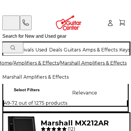
New Arrivals
Used
Deals
Guitars
Amps & Effects
Keys
Home
/
Amplifiers & Effects
/
Marshall Amplifiers & Effects
Marshall Amplifiers & Effects
Select Filters
Relevance
49-72 out of 1275 products
Marshall MX212AR
(
12
)