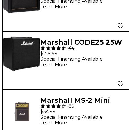
Special Financing Available
Learn More
Marshall CODE25 25W
(
44
)
1x10 Guitar Combo
$219.99
Amp - Black
Special Financing Available
Learn More
Marshall MS-2 Mini
(
85
)
Amp
$54.99
Special Financing Available
Learn More