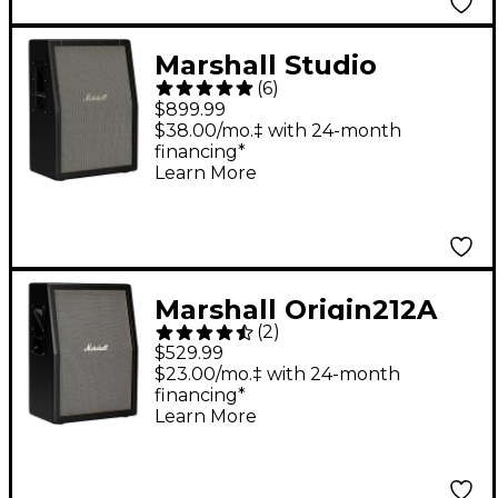
Marshall Studio
(
6
)
Vintage 140W 2x12
$899.99
Guitar Speaker
$38.00/mo.‡ with 24-month
financing*
Cabinet Black
Learn More
Marshall Origin212A
(
2
)
160W 2x12 Guitar
$529.99
Speaker Cabinet Black
$23.00/mo.‡ with 24-month
financing*
Learn More