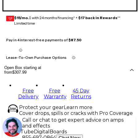
$15/mo.
‡ with 24 months financing* +
$17 back in Rewards
**
GEAR
CARD
Limited time
Pay in 4 interest-free payments of
$87.50
Lease-To-Own Purchase Options
Open Box starting at
from
$307.99
Free
Free
45 Day
Delivery
Warranty
Returns
Protect your gear
Learn more
Cover drops, spills or cracks with Pro Coverage
Call or chat to get expert advice on amps
and effects
Tube
Digital
Boards
855-697-0864