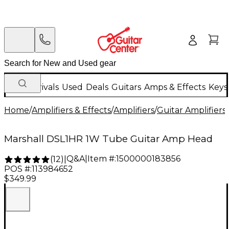
New Arrivals
Used
Deals
Guitars
Amps & Effects
Keys
Home
/
Amplifiers & Effects
/
Amplifiers
/
Guitar Amplifiers
/
Marshall DSL1HR 1W Tube Guitar Amp Head
Q&A
|
Item #:
1500000183856
(
12
)
|
POS #:
113984652
$349.99