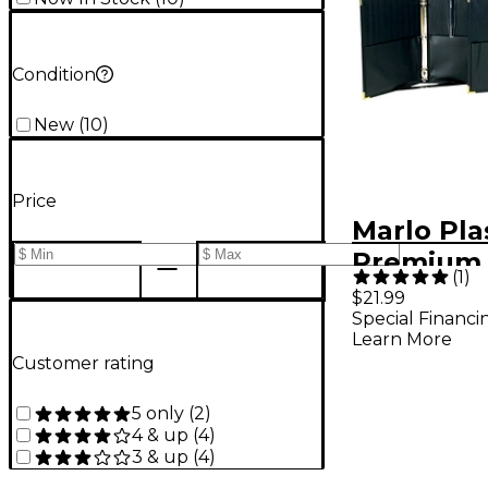
Condition
New
(
10
)
Price
Marlo Pla
Premium 
(
1
)
Choral Fo
$21.99
Special Financi
x 12 with 
Learn More
binder - 
Customer rating
5 only
(
2
)
4 & up
(
4
)
3 & up
(
4
)