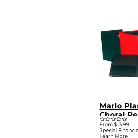
Marlo Pla
Choral Re
Folder 9" 
From $13.99
Special Financi
Gusset P
Learn More