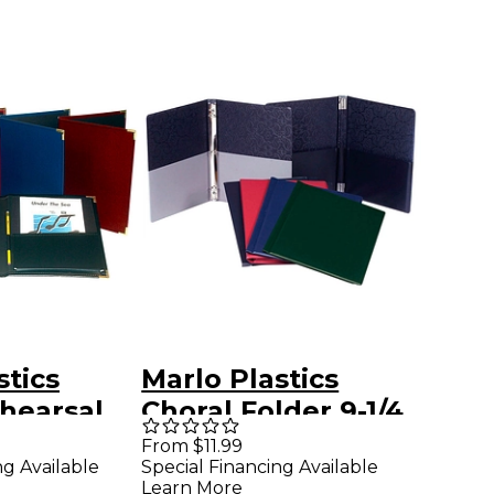
stics
Marlo Plastics
hearsal
Choral Folder 9-1/4
X 12" with
x 12 with 7 Elastic
From $11.99
ng Available
Special Financing Available
ockets
Stays and 2
Learn More