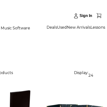
Sign In
Deals
Used
New Arrivals
Lessons
Music Software
roducts
Display:
24