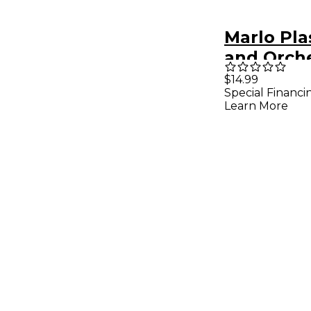
Marlo Pla
and Orch
Concert F
$14.99
Special Financi
X 14" - Bl
Learn More