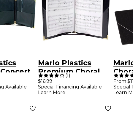
stics
Marlo Plastics
Marlo
Concert
Premium Choral
Chora
(
1
)
lder 9-1/4
Folder 7-3/4 x 11
x 11 
$16.99
From $1
ng Available
Special Financing Available
Special 
3-ring
Octavo Size with
Stays
Learn More
Learn M
Black
Elastic String
Flat,
Holders - Black
Inte
Blac