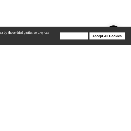
ta by those third parties so they can
Deny Cookies
Accept All Cookies
Help