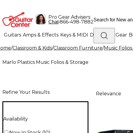
Pro Gear Advisers
•
866-498-7882
Chat
Guitars
Amps & Effects
Keys & MIDI
Drums
DJ Gear
B
Home
/
Classroom & Kids
/
Classroom Furniture
/
Music Folios
Lighting
Band & Orchestra
Platinum Gear
Marlo Plastics Music Folios & Storage
Refine Your Results
Relevance
Availability
Now In Stock
(
10
)