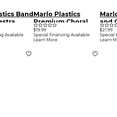
stics Band
Marlo Plastics
Marl
estra
Premium Choral
and 
older 10"
Folder 7-3/4 x 11
Rehe
$19.99
$21.99
ng Available
Special Financing Available
Special 
ack
Octavo Size with 3-
12" x
Learn More
Learn M
Ring Binder - Black
Corn
Loop