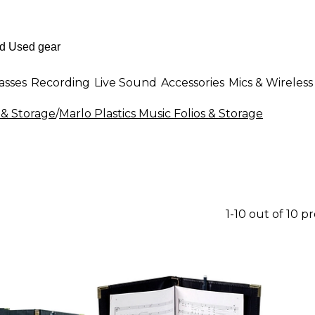
asses
Recording
Live Sound
Accessories
Mics & Wireless
 & Storage
/
Marlo Plastics Music Folios & Storage
1-10 out of 10 p