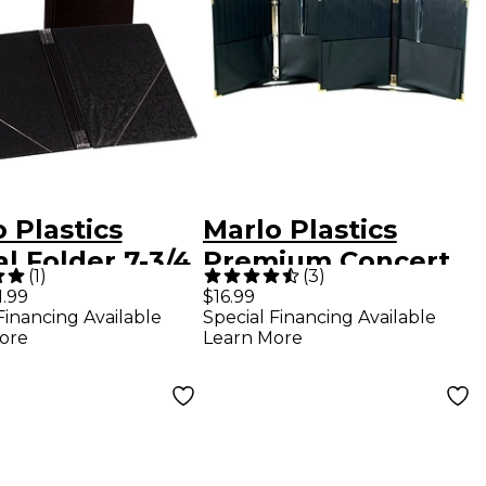
 Plastics
Marlo Plastics
l Folder 7-3/4
Premium Concert
(
1
)
(
3
)
With 7 Elastic
Choral Folder 9-1/4
1.99
$16.99
Financing Available
Special Financing Available
 and 2 Clear,
x 12" with Elastic
ore
Learn More
 Diagonal
Stays, Pockets,
rnal Pockets
Brass Corners,
k
Pencil - Black