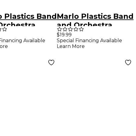
o Plastics Band
Marlo Plastics Band
Orchestra
and Orchestra
arsal Folder
Rehearsal Folder
$19.99
Financing Available
Special Financing Available
 14" with Brass
12" x 14" with Brass
ore
Learn More
ers and Pencil
Corners and Pencil
 Red
Loop Black