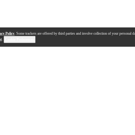
acy Policy
. Some trackers are offered by third parties and involve collection of your personal da
se
.
Cookie Preferences