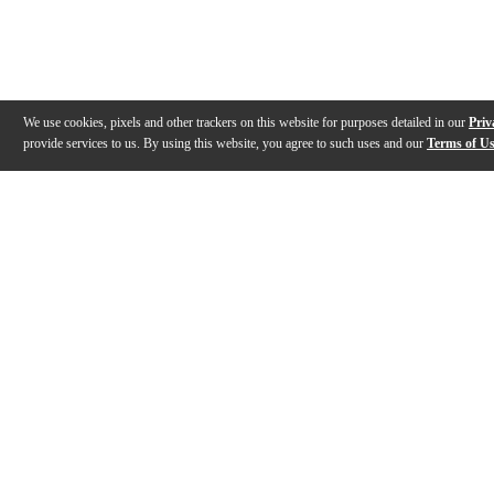
We use cookies, pixels and other trackers on this website for purposes detailed in our
Priv
provide services to us. By using this website, you agree to such uses and our
Terms of U