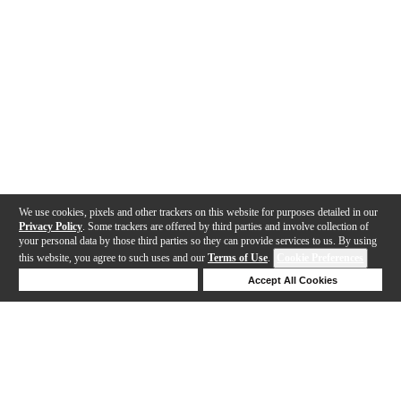
We use cookies, pixels and other trackers on this website for purposes detailed in our
Privacy Policy
. Some trackers are offered by third parties and involve collection of
your personal data by those third parties so they can provide services to us. By using
this website, you agree to such uses and our
Terms of Use
.
Cookie Preferences
Deny Cookies
Accept All Cookies
Help