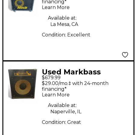
Bass Combo Amp
financing*
Learn More
Available at:
La Mesa, CA
Condition:
Excellent
Used Markbass
$679.99
CMD151P Bass Combo
$29.00/mo.‡ with 24-month
Amp
financing*
Learn More
Available at:
Naperville, IL
Condition:
Great