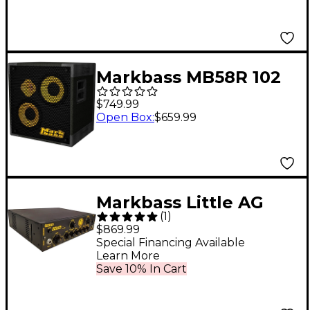
Markbass MB58R 102
XL ENERGY 2x10 400W
$749.99
Bass Speaker Cabinet
Open Box
:
$659.99
8 Ohm
Markbass Little AG
(
1
)
1000 Andrew Gouche
$869.99
1,000W Bass Amplifier
Special Financing Available
Learn More
Head Black
Save 10% In Cart