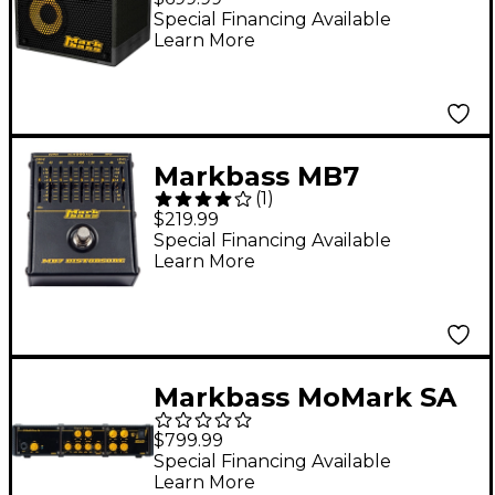
Cabinet 8 Ohm
Special Financing Available
Learn More
Markbass MB7
(
1
)
Distorsore Bass
$219.99
Distortion Effects
Special Financing Available
Learn More
Pedal
Markbass MoMark SA
500 Bass Amp Head
$799.99
With Frame
Special Financing Available
Learn More