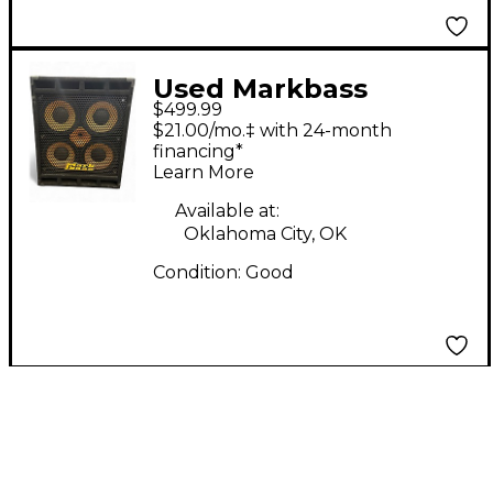
Used Markbass
$499.99
Standard 104HF Front
$21.00/mo.‡ with 24-month
Ported Neo 800W
financing*
Learn More
4x10 Bass Cabinet
Available at:
Oklahoma City, OK
Condition:
Good