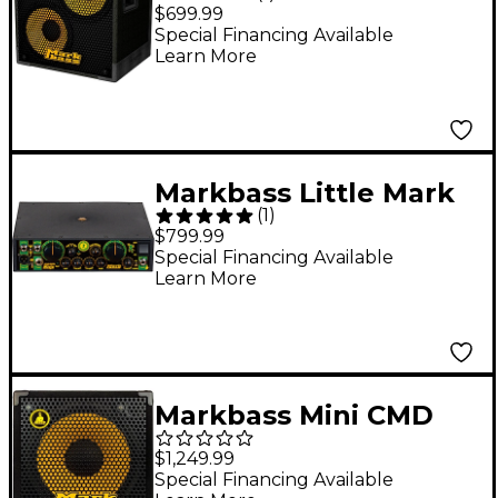
P-4 Bass Cabinet 4
$699.99
Ohm
Special Financing Available
Learn More
Markbass Little Mark
(
1
)
Ninja 58R 1000W Bass
$799.99
Amplifier Head
Special Financing Available
Learn More
Markbass Mini CMD
151P IV 1x15 300W Bass
$1,249.99
Combo Amplifier
Special Financing Available