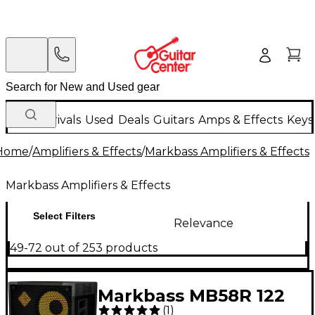
New Arrivals
Used
Deals
Guitars
Amps & Effects
Keys
Home
/
Amplifiers & Effects
/
Markbass Amplifiers & Effects
Markbass Amplifiers & Effects
Select Filters
Relevance
49-72 out of 253 products
Markbass MB58R 122
(
1
)