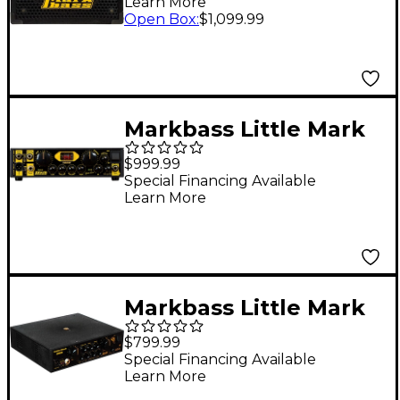
Learn More
Black
Open Box
:
$1,099.99
Markbass Little Mark
Vintage 1000 58R
$999.99
1000W Bass Amplifier
Special Financing Available
Learn More
Head
Markbass Little Mark
CASA 58R 500W Bass
$799.99
Amp Head
Special Financing Available
Learn More