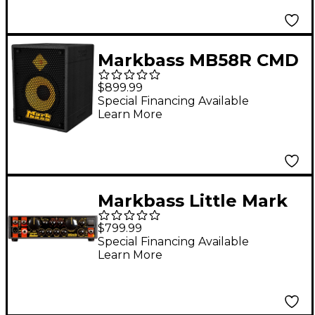
Markbass MB58R CMD
121 P Bass Combo
$899.99
Black
Special Financing Available
Learn More
Markbass Little Mark
Rocker 58R 300W Bass
$799.99
Amp Head
Special Financing Available
Learn More