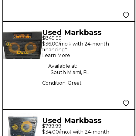
Used Markbass
$849.99
CMB102 P V 2x10 Bass
$36.00/mo.‡ with 24-month
Combo Amp
financing*
Learn More
Available at:
South Miami, FL
Condition:
Great
Used Markbass
$799.99
CMD102P 300 WATTS
$34.00/mo.‡ with 24-month