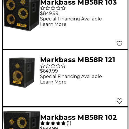
Markbass MB58R 103
PURE 6 3x10 Bass
$849.99
Cabinet 6 Ohm
Special Financing Available
Learn More
Markbass MB58R 121
PURE Bass Cabinet 8
$649.99
Ohm
Special Financing Available
Learn More
Markbass MB58R 102
(
1
)
XL P Bass Speaker
$699.99