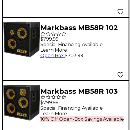
Markbass MB58R 102
XL PURE Bass Cabinet
$799.99
8 Ohm
Special Financing Available
Learn More
Open Box
:
$703.99
Markbass MB58R 103
ENERGY 3x10 600W
$799.99
Bass Speaker Cabinet
Special Financing Available
Learn More
6 Ohm
10% Off Open-Box Savings Available