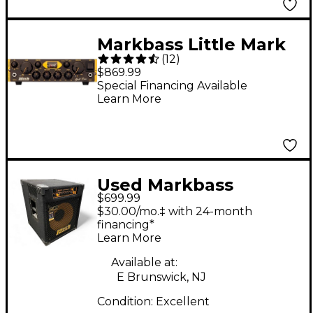
Markbass Little Mark
(
12
)
Vintage 500W Bass
$869.99
Amp Head
Special Financing Available
Learn More
Used Markbass
$699.99
CMD151P-JB Jeff
$30.00/mo.‡ with 24-month
Berlin 300W 1x15 Bass
financing*
Learn More
Combo Amp
Available at:
E Brunswick, NJ
Condition:
Excellent