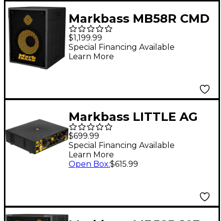
Markbass MB58R CMD
121 PURE Bass Combo
$1,199.99
Black
Special Financing Available
Learn More
Markbass LITTLE AG
58R 500W Bass Amp
$699.99
Head
Special Financing Available
Learn More
Open Box
:
$615.99