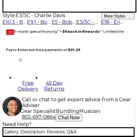
Style:
E3/3C - Charlie Davis
More Styles
E10.3 - Bobby Shew #1.25
E9.1 - Bobby Shew #1.5
E5 - Bobby Shew #2
E3/3C - Charlie Davis
E18 - Eric Miyashiro
6-month special financing^ +
$6 back in Rewards
** Limited time
GEAR
CARD
Pay in 4 interest-free payments of
$31.25
Free
45 Day
Delivery
Returns
Call or chat to get expert advice from a Gear
Adviser
Gear Specialist
Bundling
Musician
855-697-0864
Chat Now
Need Help?
Gallery
Description
Reviews
Q&A