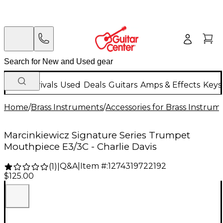
New Arrivals
Used
Deals
Guitars
Amps & Effects
Keys
Home
/
Brass Instruments
/
Accessories for Brass Instrum
Marcinkiewicz Signature Series Trumpet
Mouthpiece E3/3C - Charlie Davis
Q&A
|
Item #:
1274319722192
(
1
)
|
$125.00