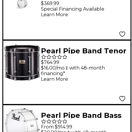
IS3650W Bass Drum
$369.99
Special Financing Available
Learn More
Pearl Pipe Band Tenor
Drum w/Tube Lugs 16
$764.99
x 12 in.
$16.00/mo.‡ with 48-month
financing*
Learn More
Pearl Pipe Band Bass
Drum with Tube Lugs
From $914.99