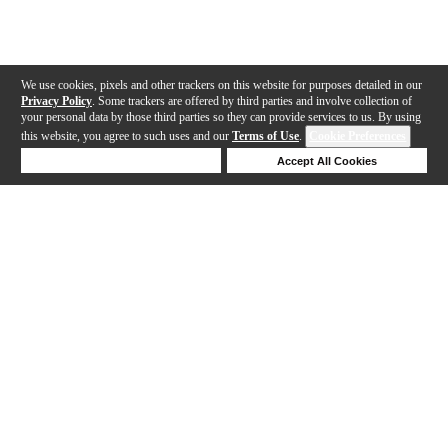
We use cookies, pixels and other trackers on this website for purposes detailed in our
Privacy Policy
. Some trackers are offered by third parties and involve collection of
your personal data by those third parties so they can provide services to us. By using
this website, you agree to such uses and our
Terms of Use
.
Cookie Preferences
Deny Cookies
Accept All Cookies
Help