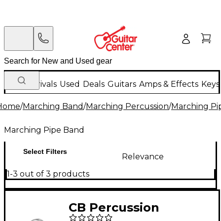
New Arrivals
Used
Deals
Guitars
Amps & Effects
Keys
Home
/
Marching Band
/
Marching Percussion
/
Marching Pi
Marching Pipe Band
Select Filters
Relevance
1-3 out of 3 products
CB Percussion