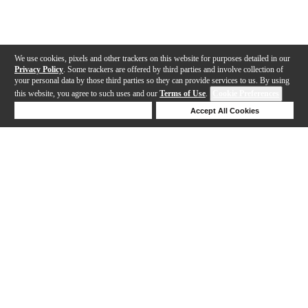
We use cookies, pixels and other trackers on this website for purposes detailed in our
Privacy Policy
. Some trackers are offered by third parties and involve collection of
your personal data by those third parties so they can provide services to us. By using
this website, you agree to such uses and our
Terms of Use
.
Cookie Preferences
Deny Cookies
Accept All Cookies
Help