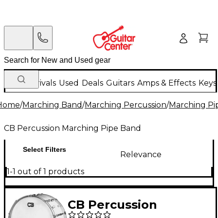
New Arrivals
Used
Deals
Guitars
Amps & Effects
Keys
Home
/
Marching Band
/
Marching Percussion
/
Marching Pi
CB Percussion Marching Pipe Band
Select Filters
Relevance
1-1 out of 1 products
CB Percussion