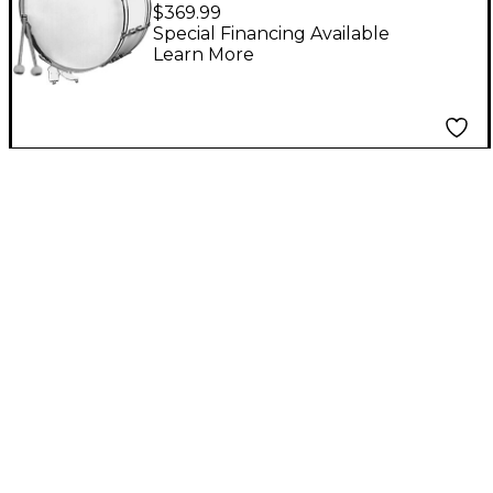
IS3650W Bass Drum
$369.99
Special Financing Available
Learn More