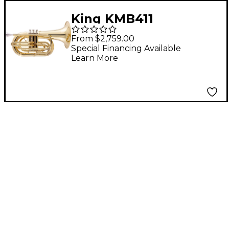
King KMB411
Performance Series
From $2,759.00
Small Shank Marching
Special Financing Available
Learn More
Baritone Lacquer