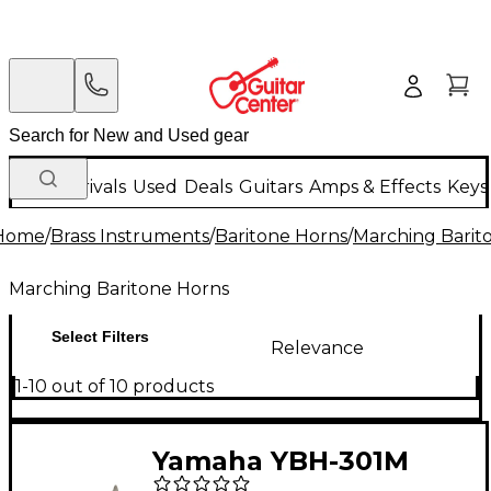
New Arrivals
Used
Deals
Guitars
Amps & Effects
Keys
Home
/
Brass Instruments
/
Baritone Horns
/
Marching Barit
Marching Baritone Horns
Select Filters
Relevance
1-10 out of 10 products
Yamaha YBH-301M