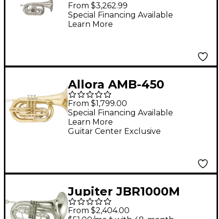
Series Marching Bb
From $3,262.99
Baritone Silver
Special Financing Available
Learn More
Allora AMB-450
Marching Bb Baritone
From $1,799.00
Lacquer
Special Financing Available
Learn More
Guitar Center Exclusive
Jupiter JBR1000M
Qualifier Series
From $2,404.00