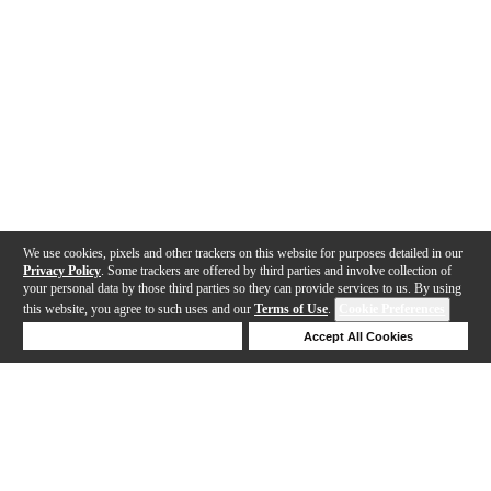
We use cookies, pixels and other trackers on this website for purposes detailed in our
Privacy Policy
. Some trackers are offered by third parties and involve collection of
your personal data by those third parties so they can provide services to us. By using
this website, you agree to such uses and our
Terms of Use
.
Cookie Preferences
Deny Cookies
Accept All Cookies
Help