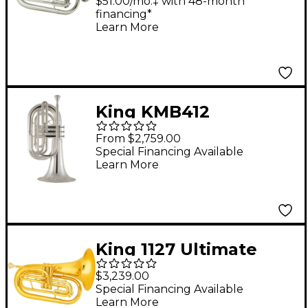
Marching Baritone
$51.00/mo.‡ with 48-month
financing*
Silver
Learn More
King KMB412
Performance Series
From $2,759.00
Large Shank Marching
Special Financing Available
Learn More
Baritone Silver plated
King 1127 Ultimate
Series Marching Bb
$3,239.00
Baritone 1127 Lacquer
Special Financing Available
Learn More