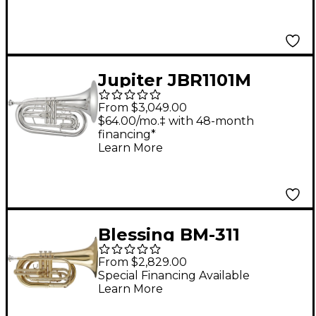
Jupiter JBR1101M
Quantum Mark II
From $3,049.00
Series Marching
$64.00/mo.‡ with 48-month
financing*
Baritone Silver
Learn More
Blessing BM-311
Marching Series Bb
From $2,829.00
Marching Baritone
Special Financing Available
Learn More
Lacquer