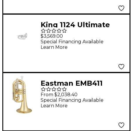
King 1124 Ultimate
Series Marching Bb
$3,569.00
Baritone 1124SP Silver
Special Financing Available
Learn More
Eastman EMB411
Series Marching Bb
From $2,038.40
Baritone Lacquer
Special Financing Available
Learn More