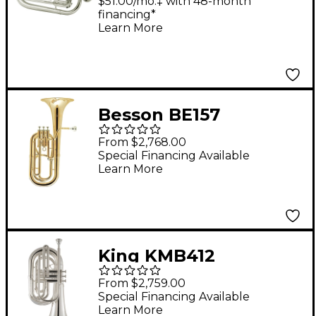
Marching Baritone
$51.00/mo.‡ with 48-month
financing*
Silver
Learn More
Besson BE157
Performance Series
From $2,768.00
Bb Baritone Horn
Special Financing Available
Learn More
Lacquer
King KMB412
Performance Series
From $2,759.00
Large Shank Marching
Special Financing Available
Learn More