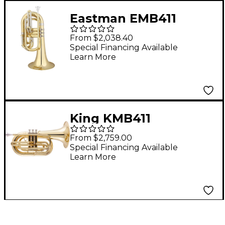
Eastman EMB411
Series Marching Bb
From $2,038.40
Baritone Lacquer
Special Financing Available
Learn More
King KMB411
Performance Series
From $2,759.00
Small Shank Marching
Special Financing Available
Learn More
Baritone Lacquer