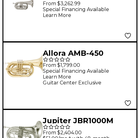
Series Marching Bb
From $3,262.99
Baritone Silver
Special Financing Available
Learn More
Allora AMB-450
Marching Bb Baritone
From $1,799.00
Lacquer
Special Financing Available
Learn More
Guitar Center Exclusive
Jupiter JBR1000M
Qualifier Series
From $2,404.00