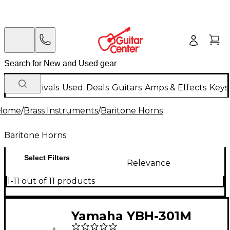
New Arrivals
Used
Deals
Guitars
Amps & Effects
Keys
Home
/
Brass Instruments
/
Baritone Horns
Baritone Horns
Select Filters
Relevance
1-11 out of 11 products
Yamaha YBH-301M