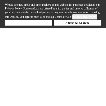
We use cookies, pixels and other trackers on this website for purposes detailed in our
Privacy Policy
. Some trackers are offered by third parties and involve collection of
your personal data by those third parties so they can provide services to us. By using
this website, you agree to such uses and our
Terms of Use
.
Cookie Preferences
Deny Cookies
Accept All Cookies
Help