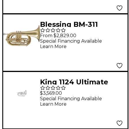
Blessing BM-311
Marching Series Bb
From $2,829.00
Marching Baritone
Special Financing Available
Learn More
Lacquer
King 1124 Ultimate
Series Marching Bb
$3,569.00
Baritone 1124SP Silver
Special Financing Available
Learn More