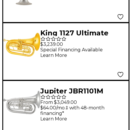
Baritone Silver plated
King 1127 Ultimate
Series Marching Bb
$3,239.00
Baritone 1127 Lacquer
Special Financing Available
Learn More
Jupiter JBR1101M
Quantum Mark II
From $3,049.00
Series Marching
$64.00/mo.‡ with 48-month
financing*
Baritone Silver
Learn More