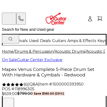
New Arrivals
Used
Deals
Guitars
Amps & Effects
Keys
Home
/
Drums & Percussion
/
Acoustic Drums
/
Acoustic 
On Sale
Guitar Center Exclusive
Mapex Venus Complete 5-Piece Drum Set
With Hardware & Cymbals - Redwood
Q&A
|
Item #:
1500000393950
(
6
)
|
POS #:
118996305
$799.00
$639.00
Save
$160.00
(
20
%)