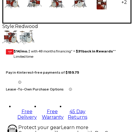
+
2
Style:
Redwood
$14/mo.
‡ with 48 months financing* +
$31 back in Rewards
**
GEAR
CARD
Limited time
Pay in 4 interest-free payments of
$159.75
Lease-To-Own Purchase Options
Free
Free
45 Day
Delivery
Warranty
Returns
Protect your gear
Learn more