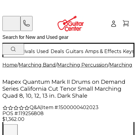
New Arrivals
Used
Deals
Guitars
Amps & Effects
Keys
Home
/
Marching Band
/
Marching Percussion
/
Marching 
Mapex Quantum Mark II Drums on Demand
Series California Cut Tenor Small Marching
Quad 8, 10, 12, 13 in. Dark Shale
Q&A
|
Item #:
1500000402023
POS #:
119256808
$1,362.00