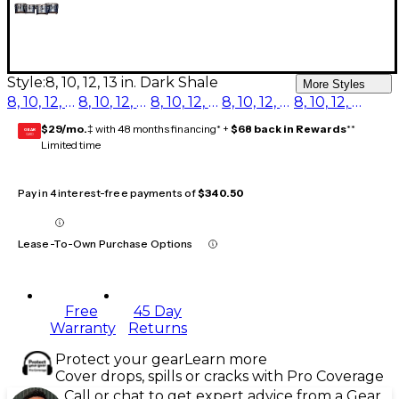
Style:
8, 10, 12, 13 in. Dark Shale
More Styles
8, 10, 12, 13 in. Red Ripple
8, 10, 12, 13 in. Purple Ripple
8, 10, 12, 13 in. Blue Ripple
8, 10, 12, 13 in. Navy Ripple
8, 10, 12, 13 in. Dark Shale
$29/mo.
‡ with 48 months financing* +
$68 back in Rewards
**
GEAR
CARD
Limited time
Pay in 4 interest-free payments of
$340.50
Lease-To-Own Purchase Options
Free
45 Day
Warranty
Returns
Protect your gear
Learn more
Cover drops, spills or cracks with Pro Coverage
Call or chat to get expert advice from a Gear