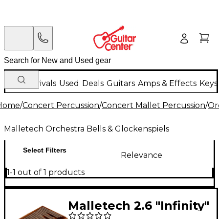
New Arrivals
Used
Deals
Guitars
Amps & Effects
Keys
Home
/
Concert Percussion
/
Concert Mallet Percussion
/
Or
Malletech Orchestra Bells & Glockenspiels
Select Filters
Relevance
1-1 out of 1 products
Malletech 2.6 "Infinity"