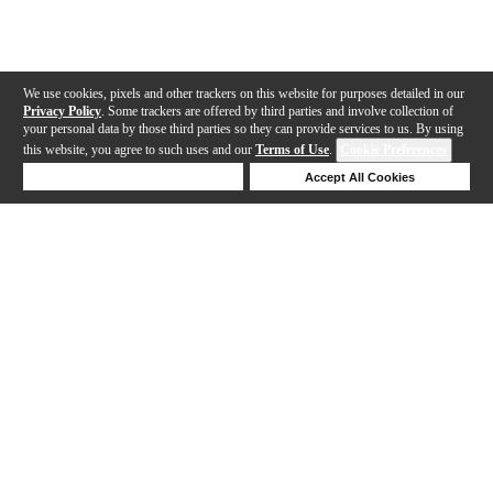
We use cookies, pixels and other trackers on this website for purposes detailed in our
Privacy Policy
. Some trackers are offered by third parties and involve collection of
your personal data by those third parties so they can provide services to us. By using
this website, you agree to such uses and our
Terms of Use
.
Cookie Preferences
Deny Cookies
Accept All Cookies
Help