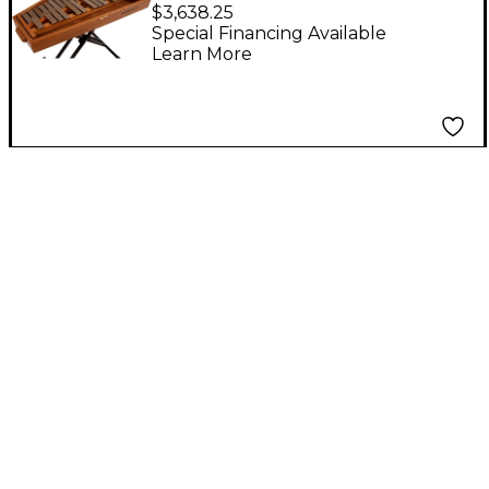
Glockenspiel
$3,638.25
Special Financing Available
Learn More