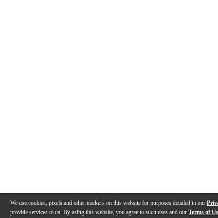
We use cookies, pixels and other trackers on this website for purposes detailed in our
Priv
provide services to us. By using this website, you agree to such uses and our
Terms of U