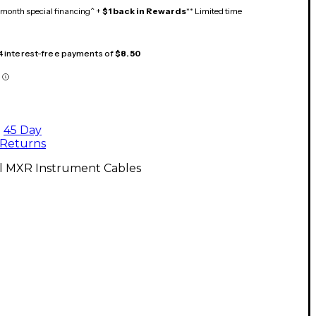
month special financing^ +
$1 back in Rewards
** Limited time
 4 interest-free payments of
$8.50
45 Day
Returns
ll MXR Instrument Cables