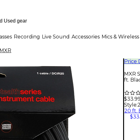
asses
Recording
Live Sound
Accessories
Mics & Wireless
MXR
Price
MXR St
ft. Bla
$33.9
Style:
2
20 ft.
$33