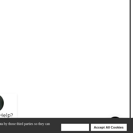
Help?
ta by those third parties so they can
Deny Cookies
Accept All Cookies