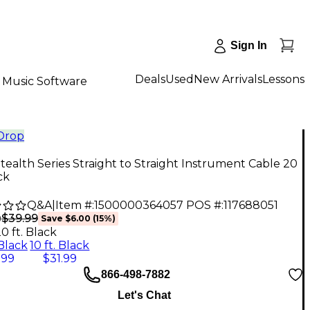
Sign In
Deals
Used
New Arrivals
Lessons
Music Software
 Drop
ealth Series Straight to Straight Instrument Cable 20
ck
Q&A
|
Item #:
1500000364057
POS #:
117688051
$39.99
9
Save
$6.00
(
15
%)
0 ft. Black
 Black
10 ft. Black
.99
$31.99
866-498-7882
Let's Chat