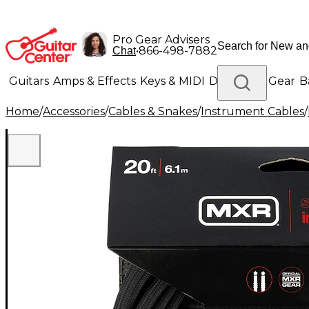
Pro Gear Advisers
•
866-498-7882
Chat
Guitars
Amps & Effects
Keys & MIDI
Drums
DJ Gear
B
Home
/
Accessories
/
Cables & Snakes
/
Instrument Cables
/
Lighting
Band & Orchestra
Platinum Gear