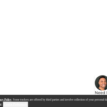
Need 
acy Policy
. Some trackers are offered by third parties and involve collection of your personal da
se
.
Cookie Preferences