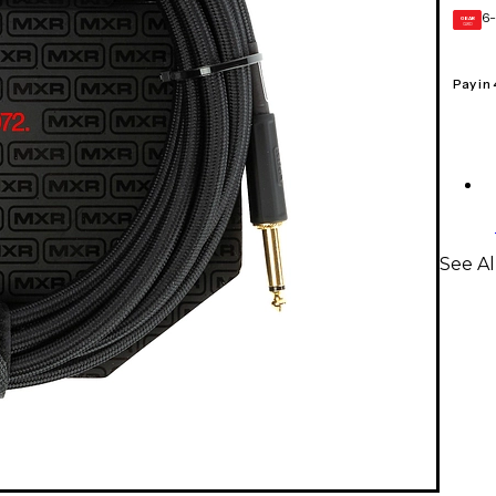
6-
GEAR
CARD
Pay in
See A